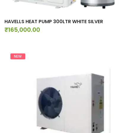
HAVELLS HEAT PUMP 300LTR WHITE SILVER
₹
165,000.00
NEW