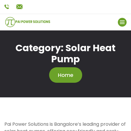
Category:
Solar Heat
Pump
Home
Pai Power Solutions is Bangalore’s leading provider of