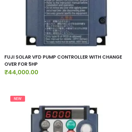
FUJI SOLAR VFD PUMP CONTROLLER WITH CHANGE
OVER FOR 5HP
₹
44,000.00
NEW