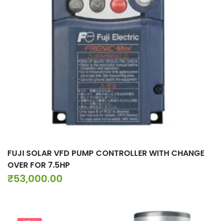
FUJI SOLAR VFD PUMP CONTROLLER WITH CHANGE
OVER FOR 7.5HP
₹
53,000.00