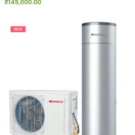
₹
145,000.00
NEW