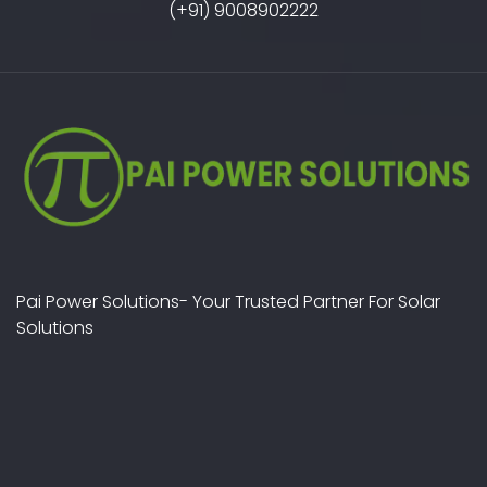
(+91) 9008902222
Pai Power Solutions- Your Trusted Partner For Solar
Solutions