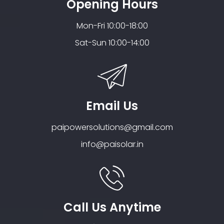
Opening Hours
Mon-Fri 10:00-18:00
Sat-Sun 10:00-14:00
Email Us
paipowersolutions@gmail.com
info@paisolar.in
Call Us Anytime