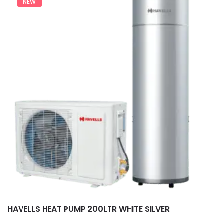
NEW
HAVELLS HEAT PUMP 200LTR WHITE SILVER