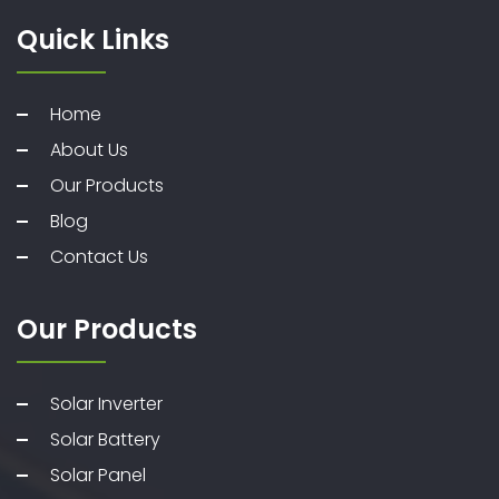
Quick Links
Home
About Us
Our Products
Blog
Contact Us
Our Products
Solar Inverter
Solar Battery
Solar Panel