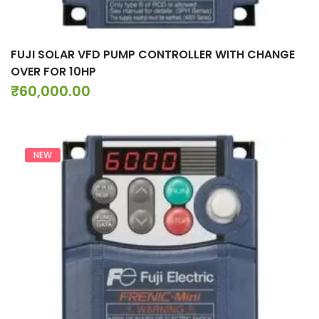
FUJI SOLAR VFD PUMP CONTROLLER WITH CHANGE
OVER FOR 10HP
₹
60,000.00
NEW