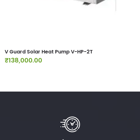
V Guard Solar Heat Pump V-HP-2T
₹
138,000.00