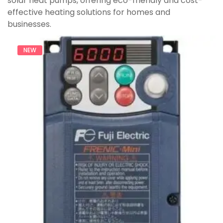
solar heat pumps, offering eco-friendly and cost-
effective heating solutions for homes and
businesses.
NEW