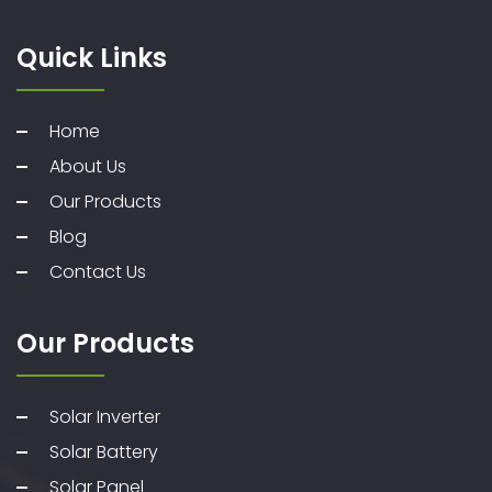
Quick Links
Home
About Us
Our Products
Blog
Contact Us
Our Products
Solar Inverter
Solar Battery
Solar Panel