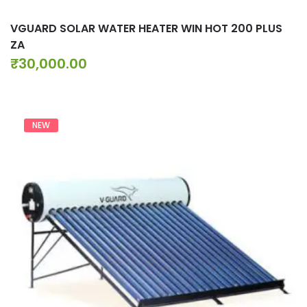
VGUARD SOLAR WATER HEATER WIN HOT 200 PLUS
ZA
₹
30,000.00
NEW