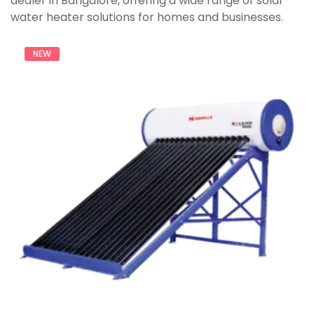
dealer in Bangalore, offering a wide range of solar
water heater solutions for homes and businesses.
NEW