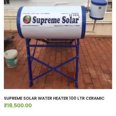
SUPREME SOLAR WATER HEATER 100 LTR CERAMIC
₹
18,500.00