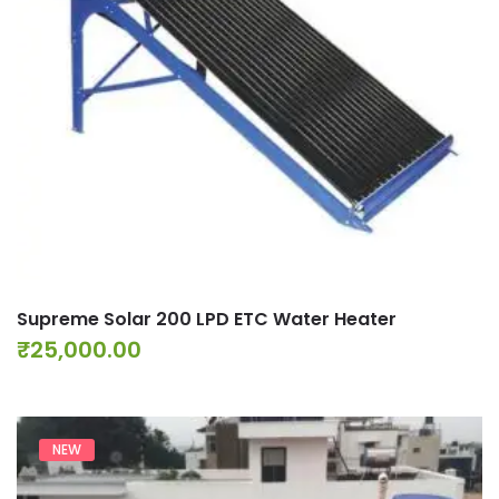
Supreme Solar 200 LPD ETC Water Heater
₹
25,000.00
NEW