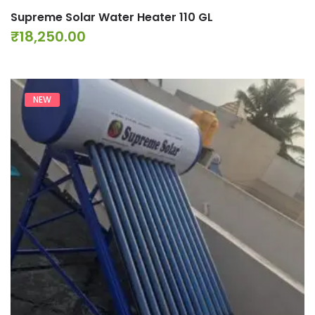
Supreme Solar Water Heater 110 GL
₹
18,250.00
NEW