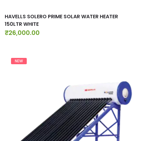
HAVELLS SOLERO PRIME SOLAR WATER HEATER
150LTR WHITE
₹
26,000.00
NEW