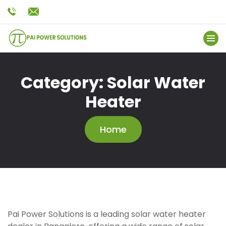
Category:
Solar Water
Heater
Home
Pai Power Solutions is a leading solar water heater