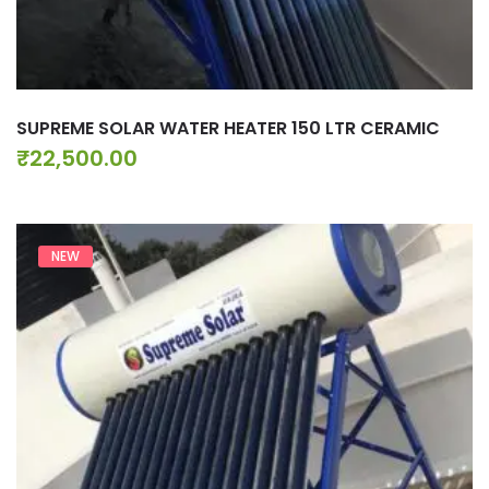
SUPREME SOLAR WATER HEATER 150 LTR CERAMIC
₹
22,500.00
NEW