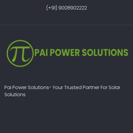
(+91) 9008902222
Pai Power Solutions- Your Trusted Partner For Solar
Solutions