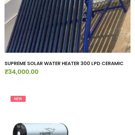
SUPREME SOLAR WATER HEATER 300 LPD CERAMIC
₹
34,000.00
NEW