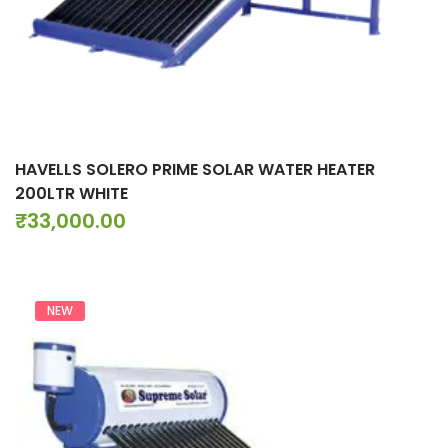
HAVELLS SOLERO PRIME SOLAR WATER HEATER
200LTR WHITE
₹
33,000.00
NEW