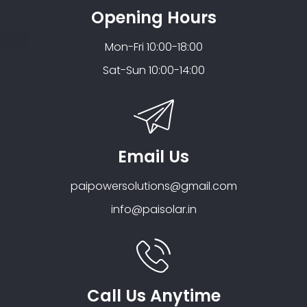
Opening Hours
Mon-Fri 10:00-18:00
Sat-Sun 10:00-14:00
Email Us
paipowersolutions@gmail.com
info@paisolar.in
Call Us Anytime