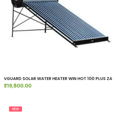
VGUARD SOLAR WATER HEATER WIN HOT 100 PLUS ZA
₹
19,800.00
NEW