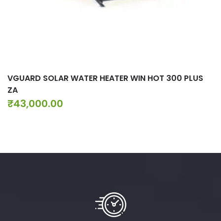
VGUARD SOLAR WATER HEATER WIN HOT 300 PLUS
ZA
₹
43,000.00