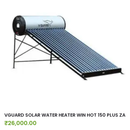
VGUARD SOLAR WATER HEATER WIN HOT 150 PLUS ZA
₹
26,000.00