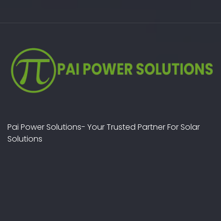
Pai Power Solutions- Your Trusted Partner For Solar
Solutions