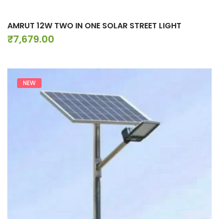
AMRUT 12W TWO IN ONE SOLAR STREET LIGHT
₹
7,679.00
NEW