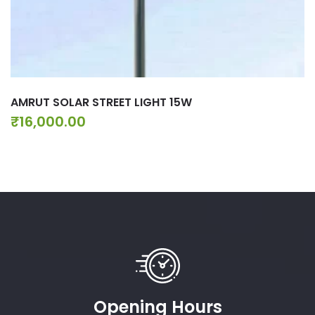
AMRUT SOLAR STREET LIGHT 15W
₹
16,000.00
Opening Hours