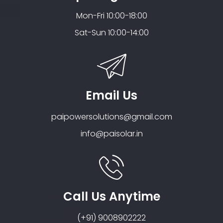
Mon-Fri 10:00-18:00
Sat-Sun 10:00-14:00
Email Us
paipowersolutions@gmail.com
info@paisolar.in
Call Us Anytime
(+91) 9008902222