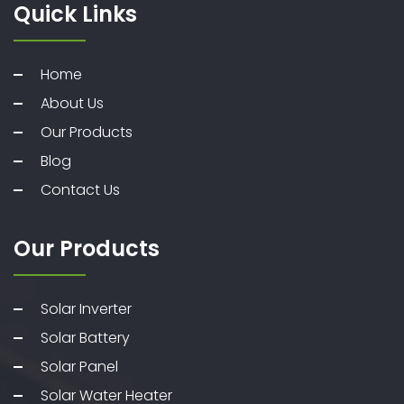
Quick Links
Home
About Us
Our Products
Blog
Contact Us
Our Products
Solar Inverter
Solar Battery
Solar Panel
Solar Water Heater