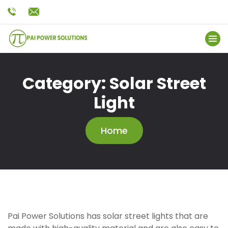
Category:
Solar Street
Light
Home
Pai Power Solutions has solar street lights that are