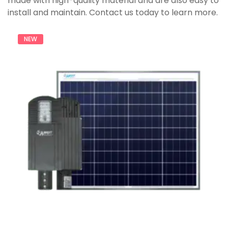
made with high-quality material and are also easy to
install and maintain. Contact us today to learn more.
NEW