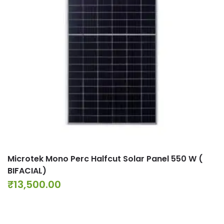
Microtek Mono Perc Halfcut Solar Panel 550 W (
BIFACIAL)
₹
13,500.00