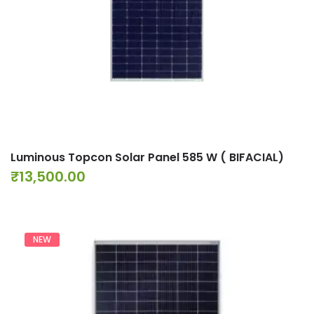
Luminous Topcon Solar Panel 585 W ( BIFACIAL)
₹
13,500.00
NEW