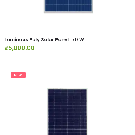
Luminous Poly Solar Panel 170 W
₹
5,000.00
NEW