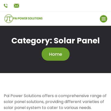
Category:
Solar Panel
Home
Pai Power Solutions offers a comprehensive range of
solar panel solutions, providing different varieties of
solar panel system to cater to various needs.