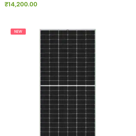
₹
14,200.00
NEW