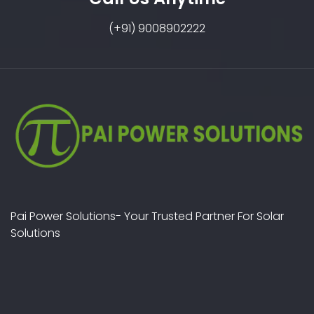
(+91) 9008902222
Pai Power Solutions- Your Trusted Partner For Solar
Solutions