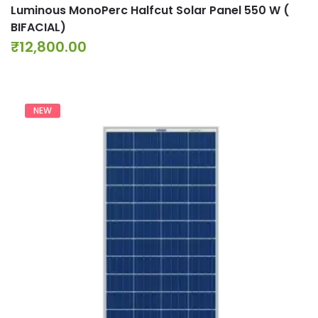
Luminous MonoPerc Halfcut Solar Panel 550 W (
BIFACIAL)
₹
12,800.00
NEW