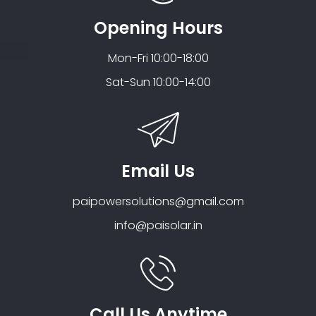
Opening Hours
Mon-Fri 10:00-18:00
Sat-Sun 10:00-14:00
Email Us
paipowersolutions@gmail.com
info@paisolar.in
Call Us Anytime