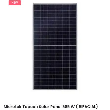
NEW
Microtek Topcon Solar Panel 585 W ( BIFACIAL)