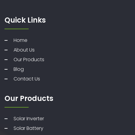
Quick Links
Home
About Us
Our Products
Blog
Contact Us
Our Products
Solar Inverter
Solar Battery