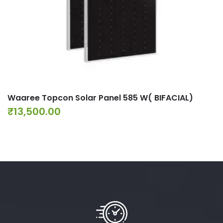
Waaree Topcon Solar Panel 585 W( BIFACIAL)
₹
13,500.00