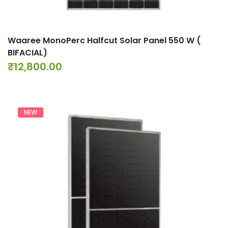
Waaree MonoPerc Halfcut Solar Panel 550 W (
BIFACIAL)
₹
12,800.00
NEW