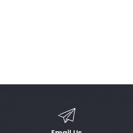
Email Us