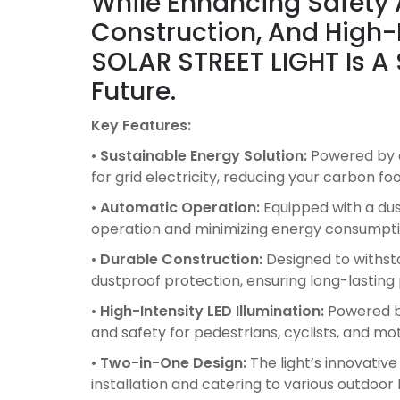
While Enhancing Safety A
Construction, And High-
SOLAR STREET LIGHT Is A
Future.
Key Features:
•
Sustainable Energy Solution:
Powered by a
for grid electricity, reducing your carbon f
•
Automatic Operation:
Equipped with a dusk
operation and minimizing energy consumpti
•
Durable Construction:
Designed to withsta
dustproof protection, ensuring long-lastin
•
High-Intensity LED Illumination:
Powered by 
and safety for pedestrians, cyclists, and mot
•
Two-in-One Design:
The light’s innovative
installation and catering to various outdoor 