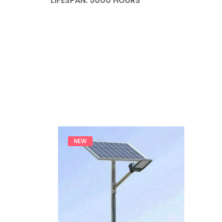
LIFESPAN: 5000 HOURS
NEW