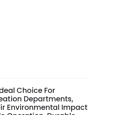
deal Choice For
reation Departments,
ir Environmental Impact