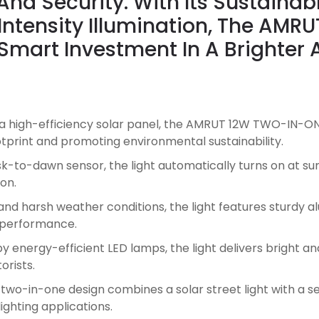
nd Security. With Its Sustainab
Intensity Illumination, The AM
 Smart Investment In A Brighte
 high-efficiency solar panel, the AMRUT 12W TWO-IN-ON
ootprint and promoting environmental sustainability.
-to-dawn sensor, the light automatically turns on at suns
on.
nd harsh weather conditions, the light features sturdy 
g performance.
energy-efficient LED lamps, the light delivers bright and 
orists.
 two-in-one design combines a solar street light with a sep
lighting applications.