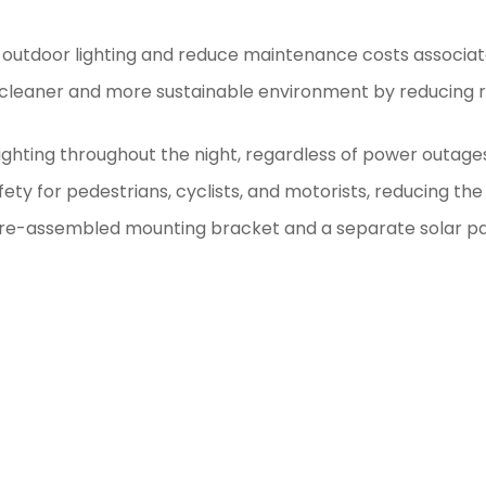
for outdoor lighting and reduce maintenance costs associate
cleaner and more sustainable environment by reducing rel
ighting throughout the night, regardless of power outages 
fety for pedestrians, cyclists, and motorists, reducing the 
re-assembled mounting bracket and a separate solar pane