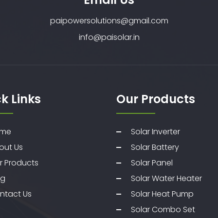
paipowersolutions@gmail.com
info@paisolar.in
k Links
Our Products
me
Solar Inverter
out Us
Solar Battery
r Products
Solar Panel
og
Solar Water Heater
ntact Us
Solar Heat Pump
Solar Combo Set