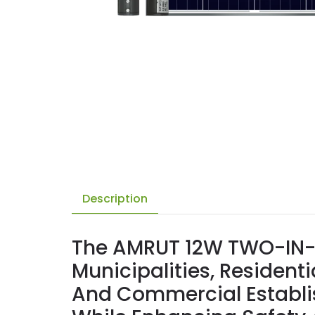
Description
The AMRUT 12W TWO-IN-O
Municipalities, Residen
And Commercial Establi