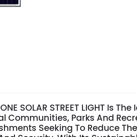
NE SOLAR STREET LIGHT Is The I
tial Communities, Parks And Rec
shments Seeking To Reduce The