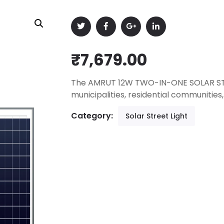
₹
7,679.00
The AMRUT 12W TWO-IN-ONE SOLAR STREE
municipalities, residential communitie
Category:
Solar Street Light