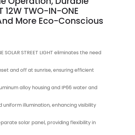
le Operation, Durable
RUT 12W TWO-IN-ONE
r And More Eco-Conscious
E SOLAR STREET LIGHT eliminates the need
et and off at sunrise, ensuring efficient
aluminum alloy housing and IP66 water and
uniform illumination, enhancing visibility
arate solar panel, providing flexibility in