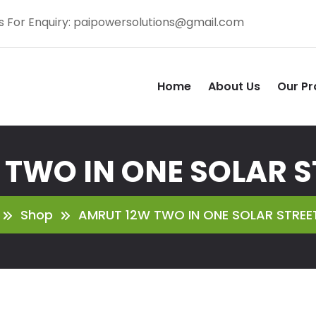
s For Enquiry:
paipowersolutions@gmail.com
Home
About Us
Our Pr
TWO IN ONE SOLAR S
Shop
AMRUT 12W TWO IN ONE SOLAR STREET