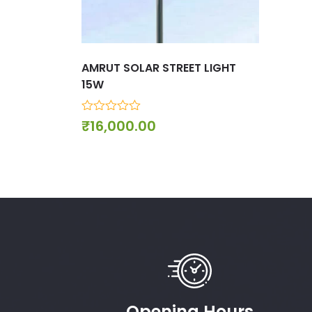
AMRUT SOLAR STREET LIGHT
15W
0
₹
16,000.00
out
of
5
Opening Hours