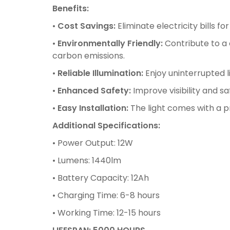
Benefits:
•
Cost Savings:
Eliminate electricity bills 
•
Environmentally Friendly:
Contribute to a 
carbon emissions.
•
Reliable Illumination:
Enjoy uninterrupted l
•
Enhanced Safety:
Improve visibility and sa
•
Easy Installation:
The light comes with a p
Additional Specifications:
• Power Output: 12W
• Lumens: 1440lm
• Battery Capacity: 12Ah
• Charging Time: 6-8 hours
• Working Time: 12-15 hours