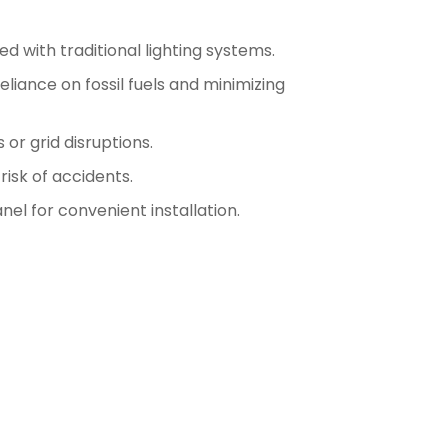
d with traditional lighting systems.
iance on fossil fuels and minimizing
or grid disruptions.
risk of accidents.
l for convenient installation.