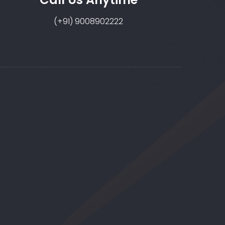
(+91) 9008902222