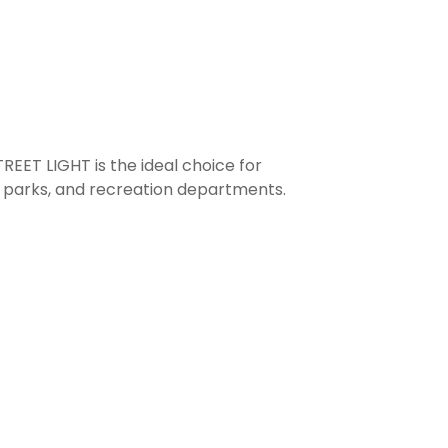
T LIGHT is the ideal choice for
s, parks, and recreation departments.