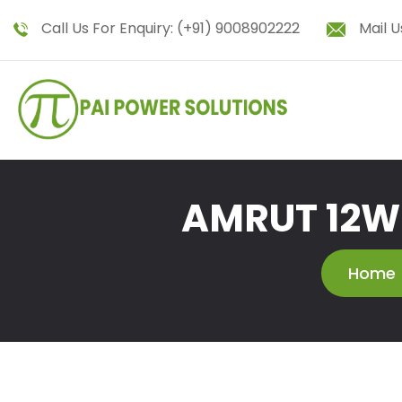
Call Us For Enquiry:
(+91) 9008902222
Mail U
AMRUT 12W 
Home