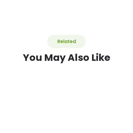
Related
You May Also Like