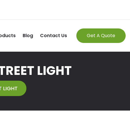
oducts
Blog
Contact Us
Get A Quote
TREET LIGHT
 LIGHT