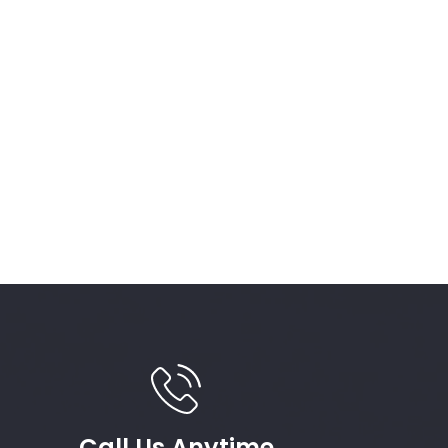
Call Us Anytime