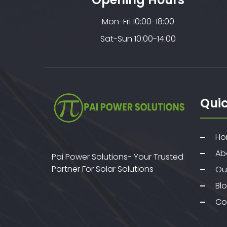
Mon-Fri 10:00-18:00
Sat-Sun 10:00-14:00
Quic
Ho
Ab
Pai Power Solutions- Your Trusted
Partner For Solar Solutions
Ou
Bl
Co