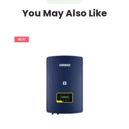
You May Also Like
NEW