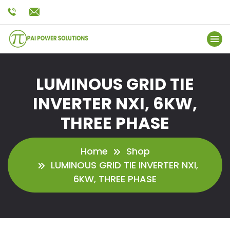
LUMINOUS GRID TIE
INVERTER NXI, 6KW,
THREE PHASE
Home
Shop
LUMINOUS GRID TIE INVERTER NXI,
6KW, THREE PHASE