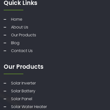
Quick Links
Home
About Us
Our Products
Blog
Contact Us
Our Products
Solar Inverter
Solar Battery
Solar Panel
Solar Water Heater