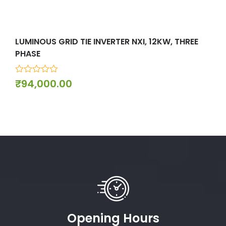
LUMINOUS GRID TIE INVERTER NXI, 12KW, THREE
LUM
PHASE
PHA
0
0
₹
94,000.00
₹
9
out
out
of
of
5
5
Opening Hours