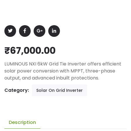
₹
67,000.00
LUMINOUS NXI 6kW Grid Tie Inverter offers efficient
solar power conversion with MPPT, three-phase
output, and advanced inbuilt protections.
Category:
Solar On Grid Inverter
Description