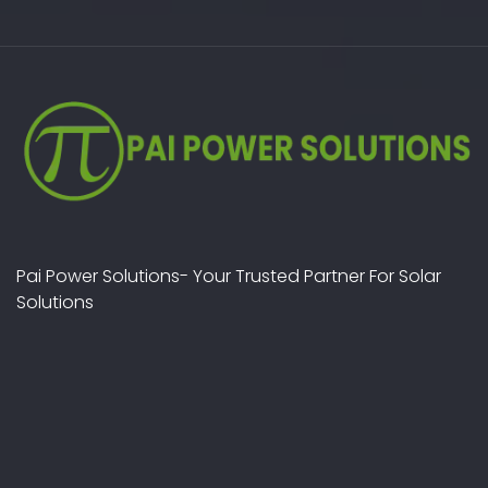
Pai Power Solutions- Your Trusted Partner For Solar
Solutions