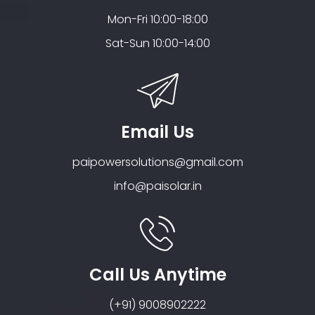
Mon-Fri 10:00-18:00
Sat-Sun 10:00-14:00
Email Us
paipowersolutions@gmail.com
info@paisolar.in
Call Us Anytime
(+91) 9008902222