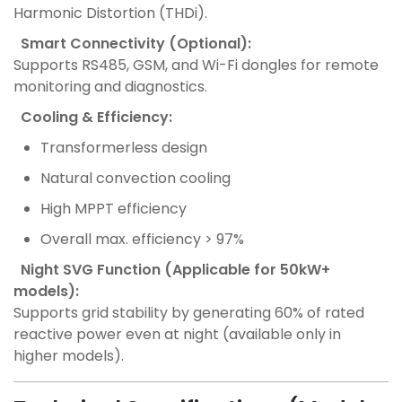
Harmonic Distortion (THDi).
Smart Connectivity (Optional):
Supports RS485, GSM, and Wi-Fi dongles for remote
monitoring and diagnostics.
Cooling & Efficiency:
Transformerless design
Natural convection cooling
High MPPT efficiency
Overall max. efficiency > 97%
Night SVG Function (Applicable for 50kW+
models):
Supports grid stability by generating 60% of rated
reactive power even at night (available only in
higher models).