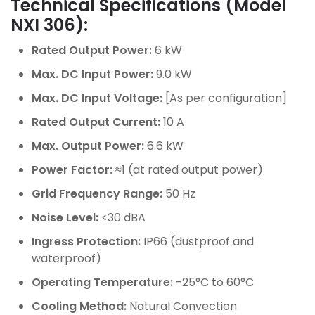
Technical Specifications (Model
NXI 306):
Rated Output Power:
6 kW
Max. DC Input Power:
9.0 kW
Max. DC Input Voltage:
[As per configuration]
Rated Output Current:
10 A
Max. Output Power:
6.6 kW
Power Factor:
≈1 (at rated output power)
Grid Frequency Range:
50 Hz
Noise Level:
<30 dBA
Ingress Protection:
IP66 (dustproof and
waterproof)
Operating Temperature:
-25°C to 60°C
Cooling Method:
Natural Convection