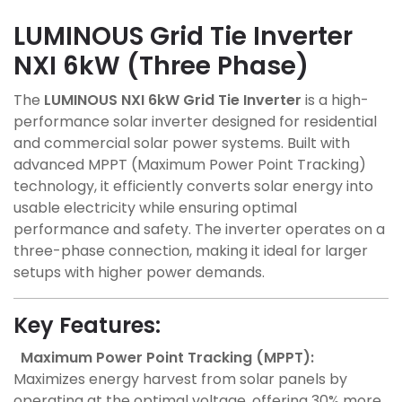
LUMINOUS Grid Tie Inverter
NXI 6kW (Three Phase)
The
LUMINOUS NXI 6kW Grid Tie Inverter
is a high-
performance solar inverter designed for residential
and commercial solar power systems. Built with
advanced MPPT (Maximum Power Point Tracking)
technology, it efficiently converts solar energy into
usable electricity while ensuring optimal
performance and safety. The inverter operates on a
three-phase connection, making it ideal for larger
setups with higher power demands.
Key Features:
Maximum Power Point Tracking (MPPT):
Maximizes energy harvest from solar panels by
operating at the optimal voltage, offering 30% more