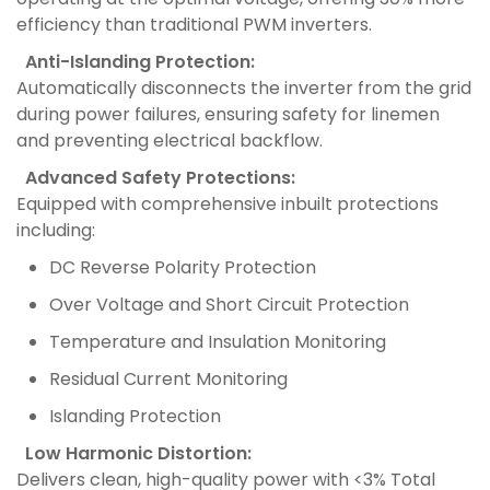
efficiency than traditional PWM inverters.
Anti-Islanding Protection:
Automatically disconnects the inverter from the grid
during power failures, ensuring safety for linemen
and preventing electrical backflow.
Advanced Safety Protections:
Equipped with comprehensive inbuilt protections
including:
DC Reverse Polarity Protection
Over Voltage and Short Circuit Protection
Temperature and Insulation Monitoring
Residual Current Monitoring
Islanding Protection
Low Harmonic Distortion:
Delivers clean, high-quality power with <3% Total