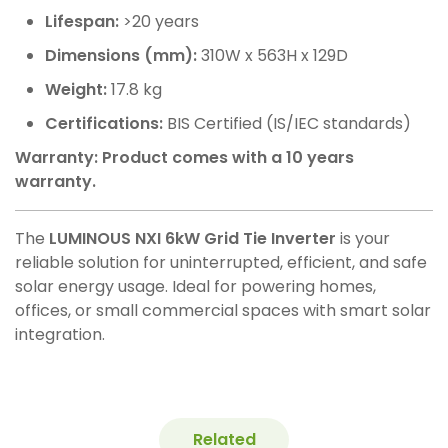
Lifespan:
>20 years
Dimensions (mm):
310W x 563H x 129D
Weight:
17.8 kg
Certifications:
BIS Certified (IS/IEC standards)
Warranty: Product comes with a 10 years
warranty.
The
LUMINOUS NXI 6kW Grid Tie Inverter
is your
reliable solution for uninterrupted, efficient, and safe
solar energy usage. Ideal for powering homes,
offices, or small commercial spaces with smart solar
integration.
Related