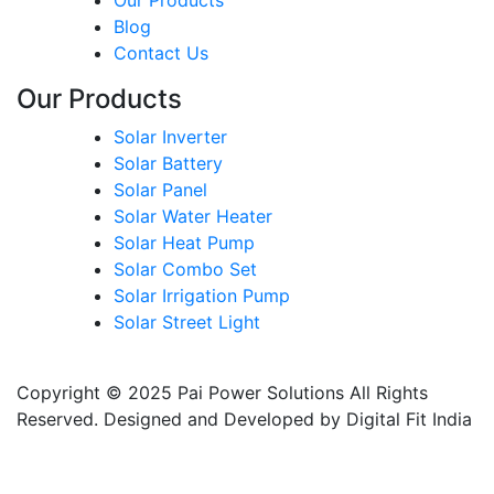
Our Products
Blog
Contact Us
Our Products
Solar Inverter
Solar Battery
Solar Panel
Solar Water Heater
Solar Heat Pump
Solar Combo Set
Solar Irrigation Pump
Solar Street Light
Copyright © 2025 Pai Power Solutions All Rights
Reserved. Designed and Developed by Digital Fit India