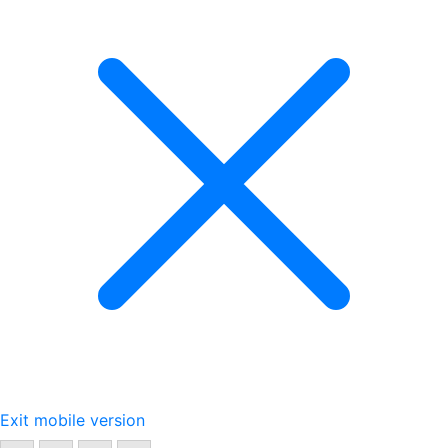
Exit mobile version