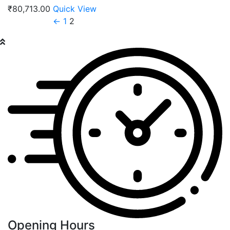
₹
80,713.00
Quick View
←
1
2
Opening Hours