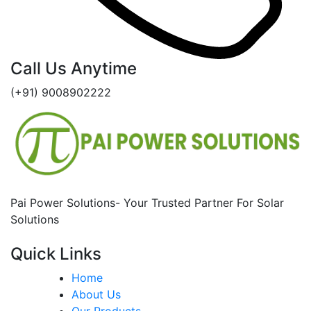
Call Us Anytime
(+91) 9008902222
Pai Power Solutions- Your Trusted Partner For Solar
Solutions
Quick Links
Home
About Us