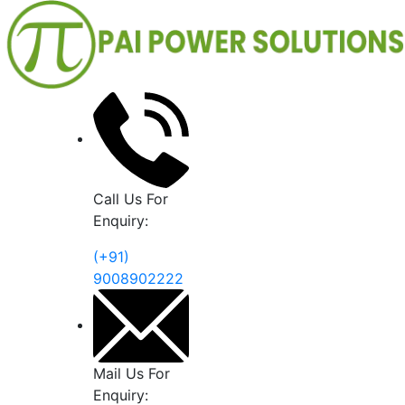
Call Us For
Enquiry:
(+91)
9008902222
Mail Us For
Enquiry: