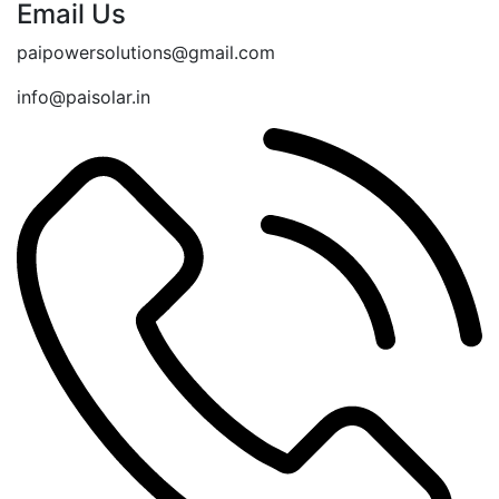
Email Us
paipowersolutions@gmail.com
info@paisolar.in