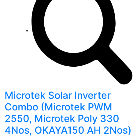
Microtek Solar Inverter
Combo (Microtek PWM
2550, Microtek Poly 330
4Nos, OKAYA150 AH 2Nos)