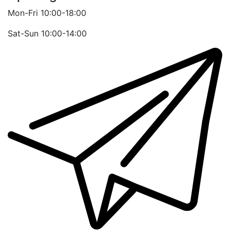
Mon-Fri 10:00-18:00
Sat-Sun 10:00-14:00