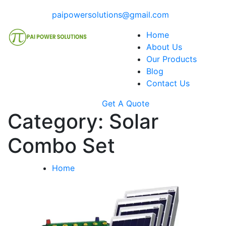
paipowersolutions@gmail.com
Home
About Us
Our Products
Blog
Contact Us
Get A Quote
Category:
Solar
Combo Set
Home