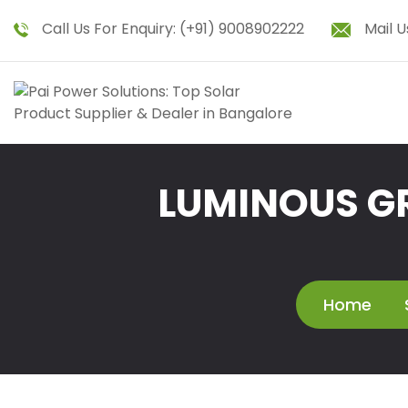
Call Us For Enquiry:
(+91) 9008902222
Mail U
LUMINOUS GR
Home