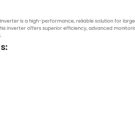
nverter is a high-performance, reliable solution for lar
this inverter offers superior efficiency, advanced monitorin
.
s: