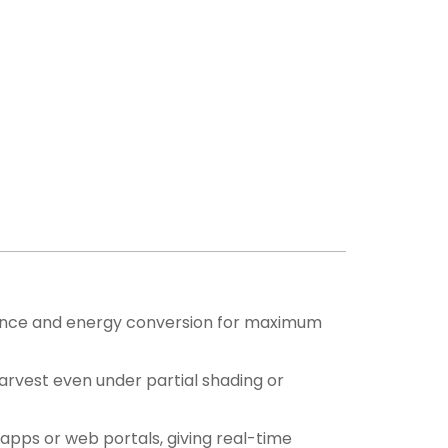
mance and energy conversion for maximum
rvest even under partial shading or
apps or web portals, giving real-time