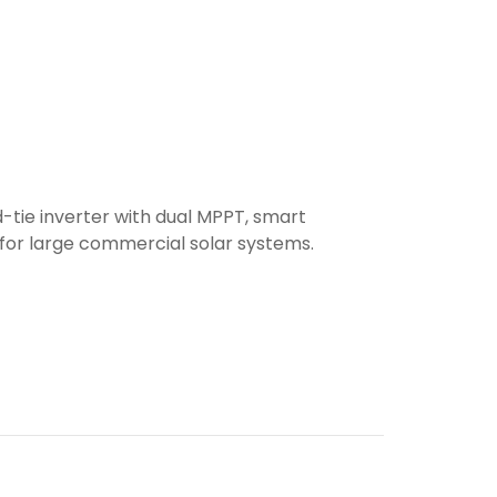
-tie inverter with dual MPPT, smart
 for large commercial solar systems.