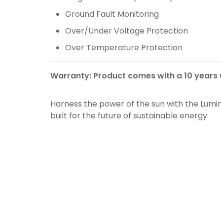
Ground Fault Monitoring
Over/Under Voltage Protection
Over Temperature Protection
Warranty: Product comes with a 10 years
Harness the power of the sun with the Lumino
built for the future of sustainable energy.