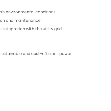
rsh environmental conditions.
ation and maintenance.
ntegration with the utility grid.
r sustainable and cost-efficient power