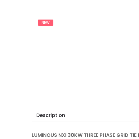
NEW
Description
LUMINOUS NXI 30KW THREE PHASE GRID TIE 