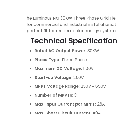
he Luminous NXI 30KW Three Phase Grid Tie I
for commercial and industrial installations, 
perfect fit for modern solar energy systems
Technical Specification
Rated AC Output Power:
30KW
Phase Type:
Three Phase
Maximum DC Voltage:
1100V
Start-up Voltage:
250V
MPPT Voltage Range:
250V ~ 850V
Number of MPPTs:
3
Max. Input Current per MPPT:
26A
Max. Short Circuit Current:
40A