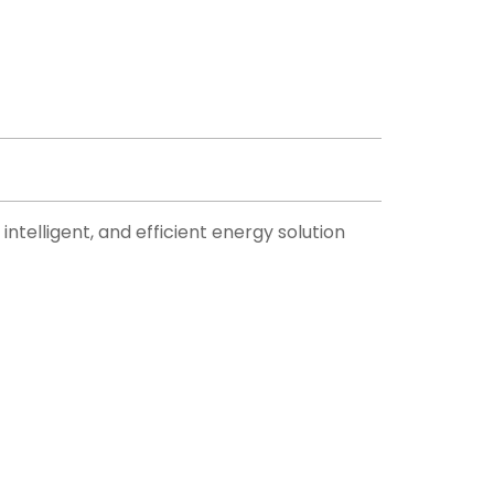
ntelligent, and efficient energy solution