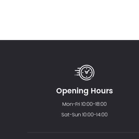
Opening Hours
Mon-Fri 10:00-18:00
Sat-Sun 10:00-14:00