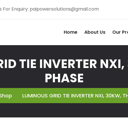
s For Enquiry:
paipowersolutions@gmail.com
Home
About Us
Our Pr
ID TIE INVERTER NXI,
PHASE
Shop
LUMINOUS GRID TIE INVERTER NXI, 30KW, T