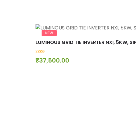
NEW
LUMINOUS GRID TIE INVERTER NXI, 5KW, S
0
₹
37,500.00
out
of
5