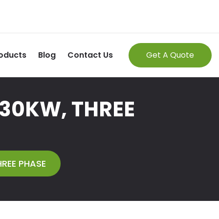
oducts
Blog
Contact Us
Get A Quote
 30KW, THREE
HREE PHASE