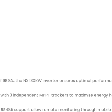
of 98.8%, the NXI 30KW inverter ensures optimal perfor
with 3 independent MPPT trackers to maximize energy ha
d RS485 support allow remote monitoring through mobile 