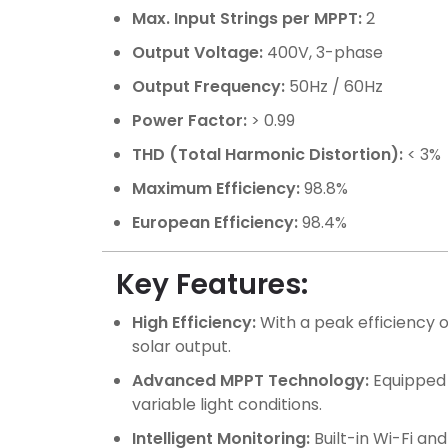
Max. Input Strings per MPPT:
2
Output Voltage:
400V, 3-phase
Output Frequency:
50Hz / 60Hz
Power Factor:
> 0.99
THD (Total Harmonic Distortion):
< 3%
Maximum Efficiency:
98.8%
European Efficiency:
98.4%
Key Features:
High Efficiency:
With a peak efficiency 
solar output.
Advanced MPPT Technology:
Equipped 
variable light conditions.
Intelligent Monitoring:
Built-in Wi-Fi an