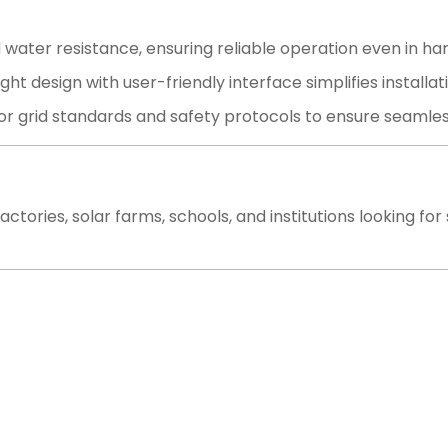
 water resistance, ensuring reliable operation even in ha
t design with user-friendly interface simplifies install
r grid standards and safety protocols to ensure seamless i
actories, solar farms, schools, and institutions looking fo