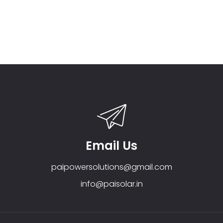
Email Us
paipowersolutions@gmail.com
info@paisolar.in