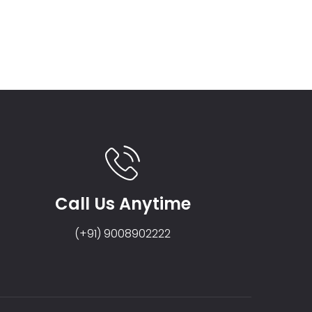
Call Us Anytime
(+91) 9008902222