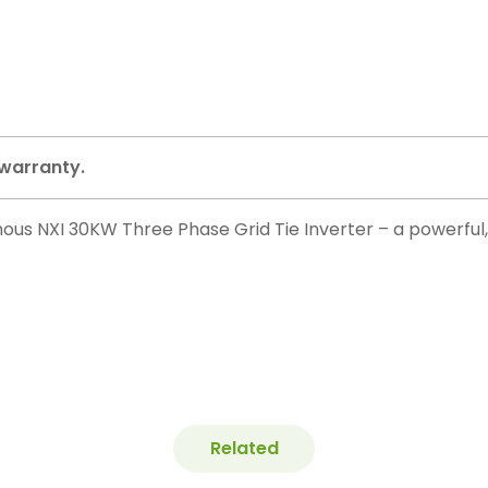
 warranty.
us NXI 30KW Three Phase Grid Tie Inverter – a powerful, i
Related