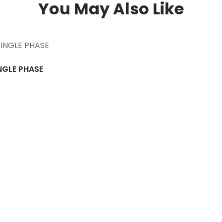
You May Also Like
INGLE PHASE