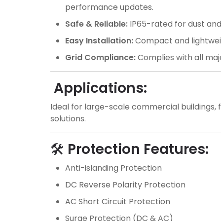
performance updates.
Safe & Reliable:
IP65-rated for dust and
Easy Installation:
Compact and lightweigh
Grid Compliance:
Complies with all majo
Applications:
Ideal for large-scale commercial buildings, f
solutions.
🛠️
Protection Features:
Anti-islanding Protection
DC Reverse Polarity Protection
AC Short Circuit Protection
Surge Protection (DC & AC)