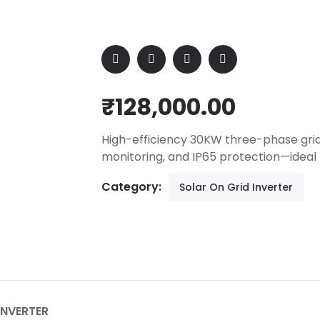
₹
128,000.00
High-efficiency 30KW three-phase grid
monitoring, and IP65 protection—ideal
Category:
Solar On Grid Inverter
INVERTER