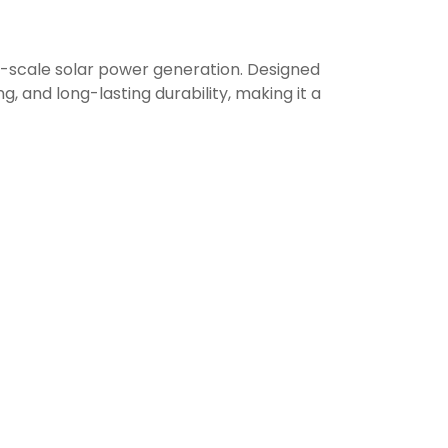
ge-scale solar power generation. Designed
g, and long-lasting durability, making it a