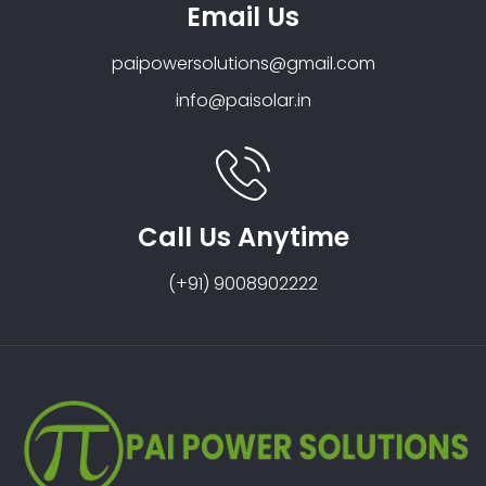
Email Us
paipowersolutions@gmail.com
info@paisolar.in
Call Us Anytime
(+91) 9008902222