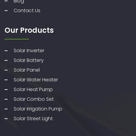
Blog
Contact Us
Our Products
Solar Inverter
Solar Battery
Solar Panel
Solar Water Heater
Solar Heat Pump
Solar Combo Set
Solar Irrigation Pump
Solar Street Light