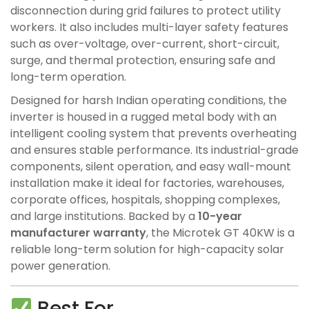
disconnection during grid failures to protect utility
workers. It also includes multi-layer safety features
such as over-voltage, over-current, short-circuit,
surge, and thermal protection, ensuring safe and
long-term operation.
Designed for harsh Indian operating conditions, the
inverter is housed in a rugged metal body with an
intelligent cooling system that prevents overheating
and ensures stable performance. Its industrial-grade
components, silent operation, and easy wall-mount
installation make it ideal for factories, warehouses,
corporate offices, hospitals, shopping complexes,
and large institutions. Backed by a
10-year
manufacturer warranty
, the Microtek GT 40KW is a
reliable long-term solution for high-capacity solar
power generation.
Best For