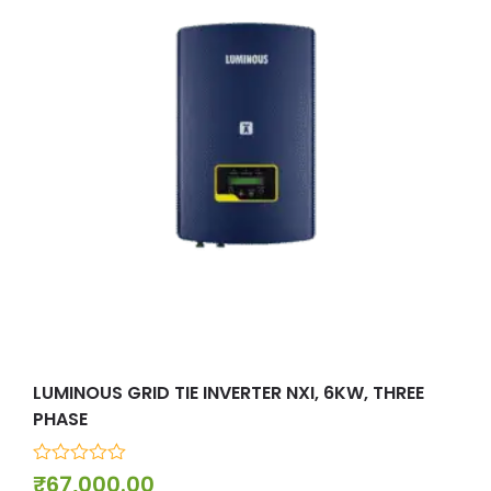
LUMINOUS GRID TIE INVERTER NXI, 6KW, THREE
MIC
PHASE
0
₹
7
out
0
₹
67,000.00
of