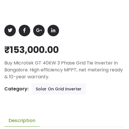
₹
153,000.00
Buy Microtek GT 40KW 3 Phase Grid Tie Inverter in
Bangalore. High efficiency MPPT, net metering ready
& 10-year warranty.
Category:
Solar On Grid Inverter
Description