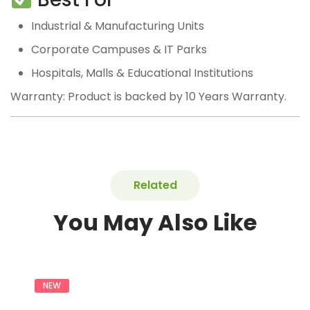
Industrial & Manufacturing Units
Corporate Campuses & IT Parks
Hospitals, Malls & Educational Institutions
Warranty: Product is backed by 10 Years Warranty.
Related
You May Also Like
NEW