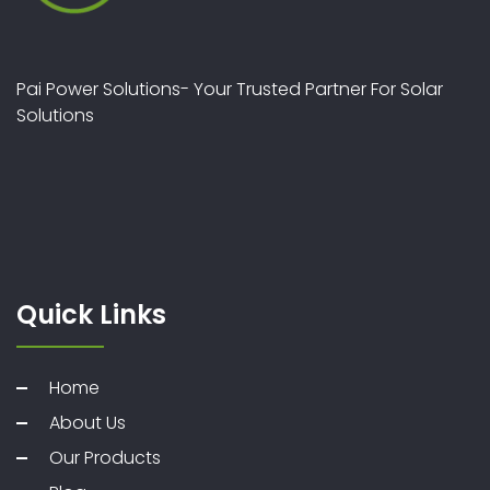
Pai Power Solutions- Your Trusted Partner For Solar
Solutions
Quick Links
Home
About Us
Our Products