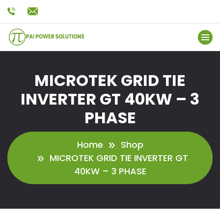
MICROTEK GRID TIE
INVERTER GT 40KW – 3
PHASE
Home
Shop
MICROTEK GRID TIE INVERTER GT
40KW – 3 PHASE