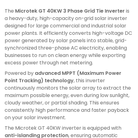
The
Microtek GT 40KW 3 Phase Grid Tie Inverter
is
a heavy-duty, high-capacity on-grid solar inverter
designed for large commercial and industrial solar
power plants. It efficiently converts high-voltage DC
power generated by solar panels into stable, grid-
synchronized three-phase AC electricity, enabling
businesses to run on clean energy while exporting
excess power through net metering.
Powered by
advanced MPPT (Maximum Power
Point Tracking) technology
, this inverter
continuously monitors the solar array to extract the
maximum possible energy, even during low sunlight,
cloudy weather, or partial shading. This ensures
consistently high performance and faster payback
on your solar investment.
The Microtek GT 40KW inverter is equipped with
anti-islanding protection
, ensuring automatic