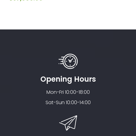
out
5
of
5
Opening Hours
Mon-Fri 10:00-18:00
Sat-Sun 10:00-14:00