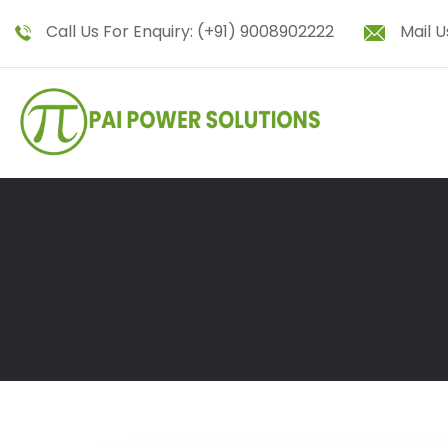
Call Us For Enquiry:
(+91) 9008902222
Mail U