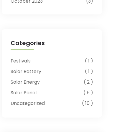
October 2023
3
Categories
Festivals
1
Solar Battery
1
Solar Energy
2
Solar Panel
5
Uncategorized
10