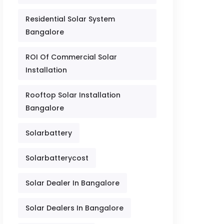
Residential Solar System
Bangalore
ROI Of Commercial Solar
Installation
Rooftop Solar Installation
Bangalore
Solarbattery
Solarbatterycost
Solar Dealer In Bangalore
Solar Dealers In Bangalore