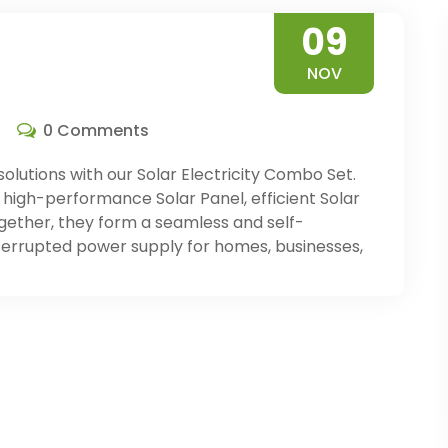
09
NOV
0 Comments
solutions with our Solar Electricity Combo Set.
high-performance Solar Panel, efficient Solar
Together, they form a seamless and self-
terrupted power supply for homes, businesses,