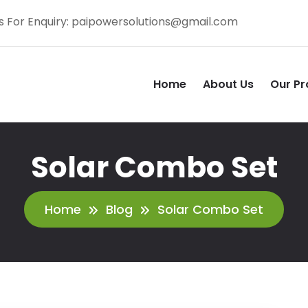
s For Enquiry:
paipowersolutions@gmail.com
Home
About Us
Our Pr
Solar Combo Set
Home
Blog
Solar Combo Set