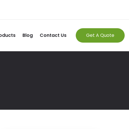
oducts
Blog
Contact Us
Get A Quote