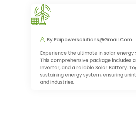
By Paipowersolutions@gmail.com
Experience the ultimate in solar energy 
This comprehensive package includes a 
Inverter, and a reliable Solar Battery. 
sustaining energy system, ensuring unin
and industries.