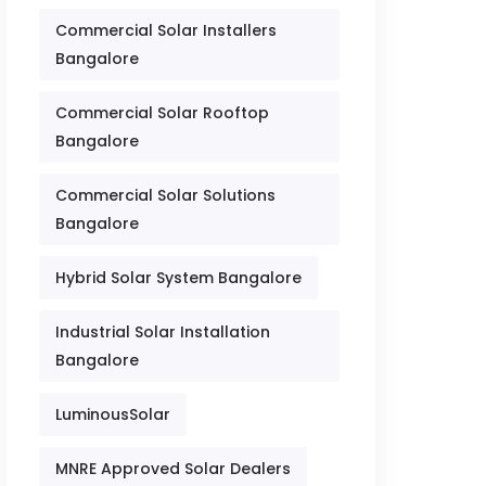
Commercial Solar Installers
Bangalore
Commercial Solar Rooftop
Bangalore
Commercial Solar Solutions
Bangalore
Hybrid Solar System Bangalore
Industrial Solar Installation
Bangalore
LuminousSolar
MNRE Approved Solar Dealers