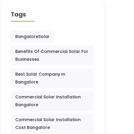
Tags
BangaloreSolar
Benefits Of Commercial Solar For
Businesses
Best Solar Company In
Bangalore
Commercial Solar Installation
Bangalore
Commercial Solar Installation
Cost Bangalore