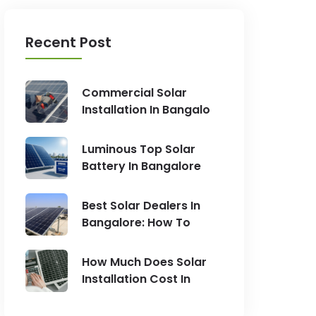
Recent Post
Commercial Solar
Installation In Bangalo
Luminous Top Solar
Battery In Bangalore
Best Solar Dealers In
Bangalore: How To
How Much Does Solar
Installation Cost In