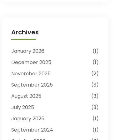
Archives
January 2026
1
December 2025
1
November 2025
2
September 2025
3
August 2025
3
July 2025
3
January 2025
1
September 2024
1