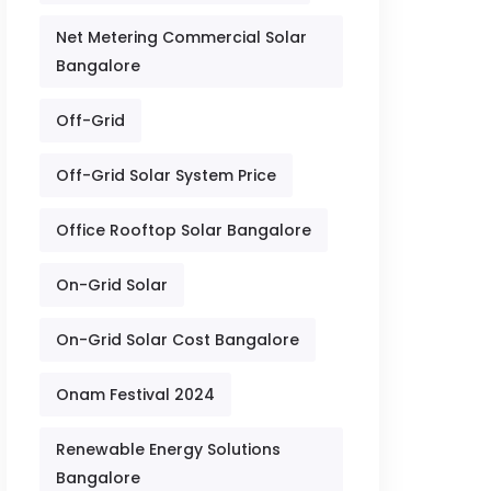
Net Metering Commercial Solar
Bangalore
Off-Grid
Off-Grid Solar System Price
Office Rooftop Solar Bangalore
On-Grid Solar
On-Grid Solar Cost Bangalore
Onam Festival 2024
Renewable Energy Solutions
Bangalore