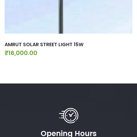
AMRUT SOLAR STREET LIGHT 15W
₹
16,000.00
Opening Hours