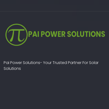
Pai Power Solutions- Your Trusted Partner For Solar
Solutions