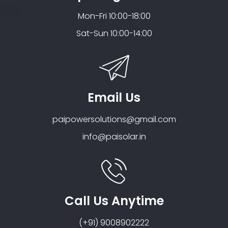
Mon-Fri 10:00-18:00
Sat-Sun 10:00-14:00
Email Us
paipowersolutions@gmail.com
info@paisolar.in
Call Us Anytime
(+91) 9008902222