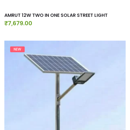
AMRUT 12W TWO IN ONE SOLAR STREET LIGHT
₹
7,679.00
NEW