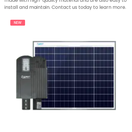
made with high-quality material and are also easy to
install and maintain. Contact us today to learn more.
NEW