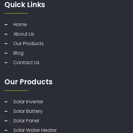
Quick Links
Home
About Us
Our Products
Blog
Contact Us
Our Products
Solar Inverter
Solar Battery
Solar Panel
Solar Water Heater