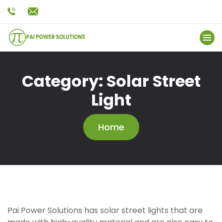
Category:
Solar Street
Light
Home
Pai Power Solutions has solar street lights that are