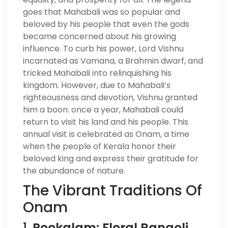
goes that Mahabali was so popular and
beloved by his people that even the gods
became concerned about his growing
influence. To curb his power, Lord Vishnu
incarnated as Vamana, a Brahmin dwarf, and
tricked Mahabali into relinquishing his
kingdom. However, due to Mahabali’s
righteousness and devotion, Vishnu granted
him a boon: once a year, Mahabali could
return to visit his land and his people. This
annual visit is celebrated as Onam, a time
when the people of Kerala honor their
beloved king and express their gratitude for
the abundance of nature.
The Vibrant Traditions Of
Onam
1.
Pookalam: Floral Rangoli