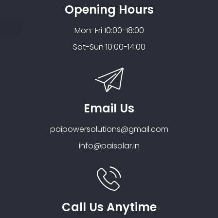
Opening Hours
Mon-Fri 10:00-18:00
Sat-Sun 10:00-14:00
Email Us
paipowersolutions@gmail.com
info@paisolar.in
Call Us Anytime