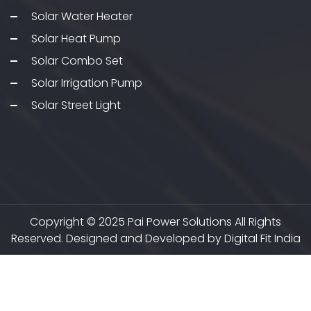
Solar Water Heater
Solar Heat Pump
Solar Combo Set
Solar Irrigation Pump
Solar Street Light
Copyright © 2025 Pai Power Solutions All Rights
Reserved. Designed and Developed by Digital Fit India