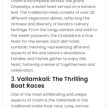
Onam is incomplete without the grand
Onasadya, a lavish feast served on a banana
leaf. The traditional meal consists of over 20
different vegetarian dishes, reflecting the
richness and diversity of Kerala’s culinary
heritage. From the tangy sambar and avial to
the sweet payasam, the Onasadya is a true
feast for the senses. Each dish holds
symbolic meaning, representing different
aspects of life and nature’s abundance.
Families and friends gather to enjoy this
feast, fostering a sense of togetherness and
celebration.
3.
Vallamkali: The Thrilling
Boat Races
One of the most exhilarating and unique
aspects of Onam is the Vallamkali or the
traditional snake boat race. Long, narrow