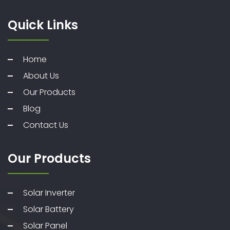
Quick Links
Home
About Us
Our Products
Blog
Contact Us
Our Products
Solar Inverter
Solar Battery
Solar Panel