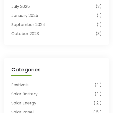
July 2025
3
January 2025
1
September 2024
1
October 2023
3
Categories
Festivals
1
Solar Battery
1
Solar Energy
2
Solar Panel
5