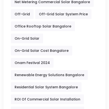
Net Metering Commercial Solar Bangalore
Off-Grid
Off-Grid Solar System Price
Office Rooftop Solar Bangalore
On-Grid Solar
On-Grid Solar Cost Bangalore
Onam Festival 2024
Renewable Energy Solutions Bangalore
Residential Solar System Bangalore
ROI Of Commercial Solar Installation