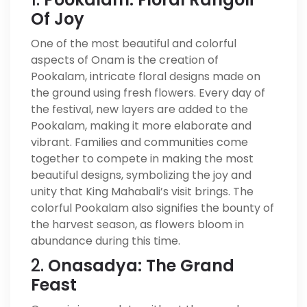
Of Joy
One of the most beautiful and colorful
aspects of Onam is the creation of
Pookalam, intricate floral designs made on
the ground using fresh flowers. Every day of
the festival, new layers are added to the
Pookalam, making it more elaborate and
vibrant. Families and communities come
together to compete in making the most
beautiful designs, symbolizing the joy and
unity that King Mahabali’s visit brings. The
colorful Pookalam also signifies the bounty of
the harvest season, as flowers bloom in
abundance during this time.
2.
Onasadya: The Grand
Feast