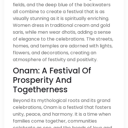
fields, and the deep blue of the backwaters
all combine to create a festival that is as
visually stunning as it is spiritually enriching.
Women dress in traditional cream and gold
saris, while men wear dhotis, adding a sense
of elegance to the celebrations. The streets,
homes, and temples are adorned with lights,
flowers, and decorations, creating an
atmosphere of festivity and positivity.
Onam: A Festival Of
Prosperity And
Togetherness
Beyond its mythological roots and its grand
celebrations, Onam is a festival that fosters
unity, peace, and harmony. It is a time when
families come together, communities
celebrate as one, and the bonds of love and