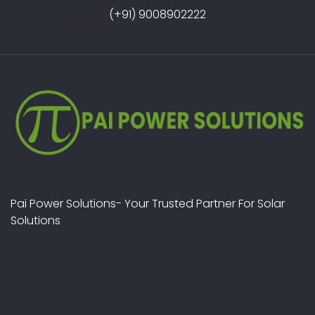
(+91) 9008902222
Pai Power Solutions- Your Trusted Partner For Solar
Solutions