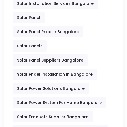
Solar Installation Services Bangalore
Solar Panel
Solar Panel Price In Bangalore
Solar Panels
Solar Panel Suppliers Bangalore
Solar Pnael Installation In Bangalore
Solar Power Solutions Bangalore
Solar Power System For Home Bangalore
Solar Products Supplier Bangalore