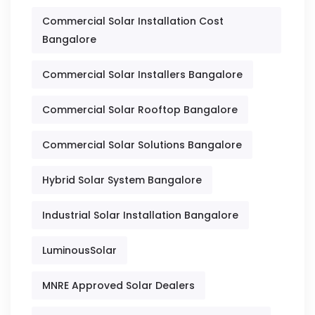
Commercial Solar Installation Cost
Bangalore
Commercial Solar Installers Bangalore
Commercial Solar Rooftop Bangalore
Commercial Solar Solutions Bangalore
Hybrid Solar System Bangalore
Industrial Solar Installation Bangalore
LuminousSolar
MNRE Approved Solar Dealers