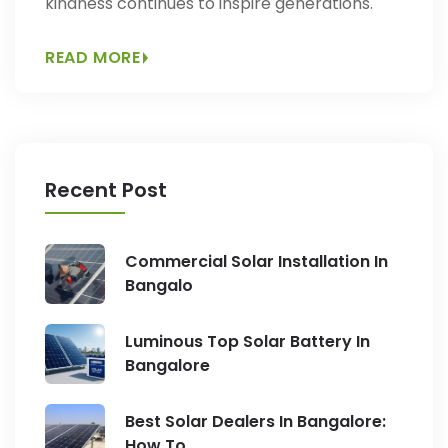
kindness continues to inspire generations.
READ MORE
Recent Post
Commercial Solar Installation In
Bangalo
Luminous Top Solar Battery In
Bangalore
Best Solar Dealers In Bangalore:
How To