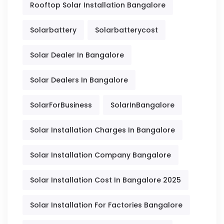
Rooftop Solar Installation Bangalore
Solarbattery
Solarbatterycost
Solar Dealer In Bangalore
Solar Dealers In Bangalore
SolarForBusiness
SolarInBangalore
Solar Installation Charges In Bangalore
Solar Installation Company Bangalore
Solar Installation Cost In Bangalore 2025
Solar Installation For Factories Bangalore