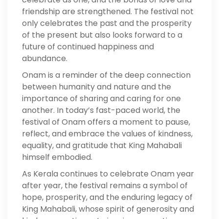
friendship are strengthened. The festival not
only celebrates the past and the prosperity
of the present but also looks forward to a
future of continued happiness and
abundance.
Onam is a reminder of the deep connection
between humanity and nature and the
importance of sharing and caring for one
another. In today’s fast-paced world, the
festival of Onam offers a moment to pause,
reflect, and embrace the values of kindness,
equality, and gratitude that King Mahabali
himself embodied.
As Kerala continues to celebrate Onam year
after year, the festival remains a symbol of
hope, prosperity, and the enduring legacy of
King Mahabali, whose spirit of generosity and