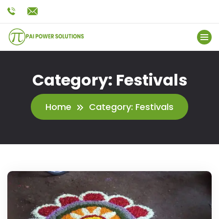
Category:
Festivals
Home
Category:
Festivals