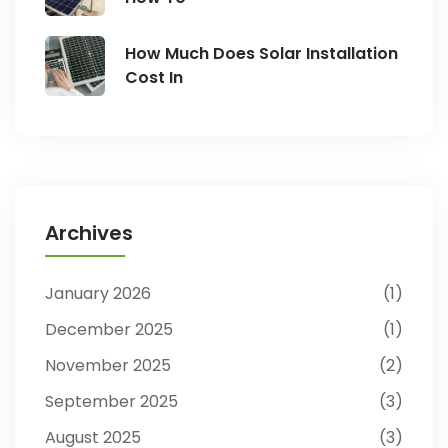
How Much Does Solar Installation
Cost In
Archives
January 2026
1
December 2025
1
November 2025
2
September 2025
3
August 2025
3