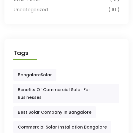
Uncategorized
10
Tags
BangaloreSolar
Benefits Of Commercial Solar For
Businesses
Best Solar Company In Bangalore
Commercial Solar Installation Bangalore