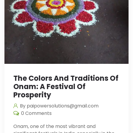
The Colors And Traditions Of
Onam: A Festival Of
Prosperity
By paipowersolutions@gmail.com
0 Comments
Onam, one of the most vibrant and