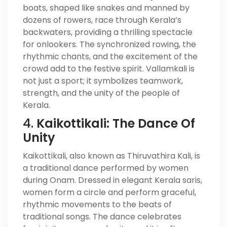
boats, shaped like snakes and manned by
dozens of rowers, race through Kerala’s
backwaters, providing a thrilling spectacle
for onlookers. The synchronized rowing, the
rhythmic chants, and the excitement of the
crowd add to the festive spirit. Vallamkali is
not just a sport; it symbolizes teamwork,
strength, and the unity of the people of
Kerala.
4.
Kaikottikali: The Dance Of
Unity
Kaikottikali, also known as Thiruvathira Kali, is
a traditional dance performed by women
during Onam. Dressed in elegant Kerala saris,
women form a circle and perform graceful,
rhythmic movements to the beats of
traditional songs. The dance celebrates