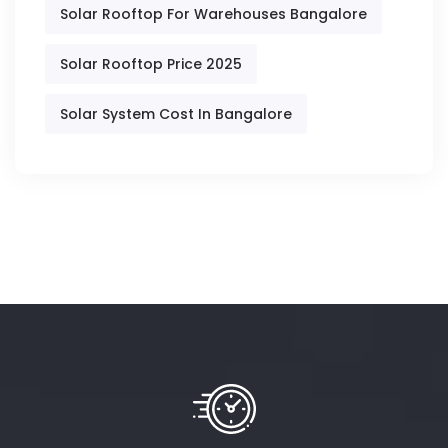
Solar Rooftop For Warehouses Bangalore
Solar Rooftop Price 2025
Solar System Cost In Bangalore