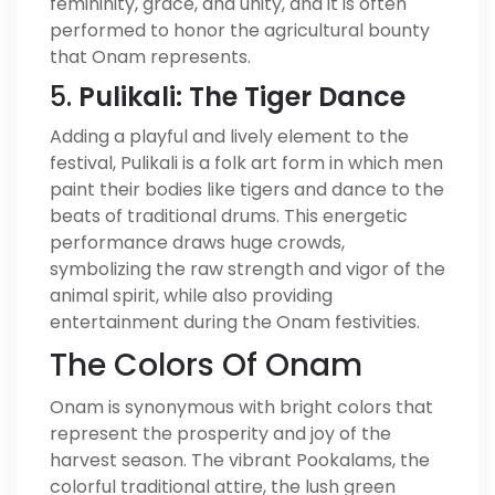
femininity, grace, and unity, and it is often
performed to honor the agricultural bounty
that Onam represents.
5.
Pulikali: The Tiger Dance
Adding a playful and lively element to the
festival, Pulikali is a folk art form in which men
paint their bodies like tigers and dance to the
beats of traditional drums. This energetic
performance draws huge crowds,
symbolizing the raw strength and vigor of the
animal spirit, while also providing
entertainment during the Onam festivities.
The Colors Of Onam
Onam is synonymous with bright colors that
represent the prosperity and joy of the
harvest season. The vibrant Pookalams, the
colorful traditional attire, the lush green