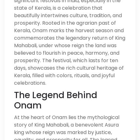
significant festivals in India, especially in the
state of Kerala, is a celebration that
beautifully intertwines culture, tradition, and
prosperity. Rooted in the agrarian past of
Kerala, Onam marks the harvest season and
commemorates the legendary return of King
Mahabali, under whose reign the land was
believed to flourish in peace, harmony, and
prosperity. The festival, which lasts for ten
days, showcases the rich cultural heritage of
Kerala, filled with colors, rituals, and joyful
celebrations.
The Legend Behind
Onam
At the heart of Onam lies the mythological
story of King Mahabali, a benevolent Asura
king whose reign was marked by justice,
equality, and prosperity for all. The legend