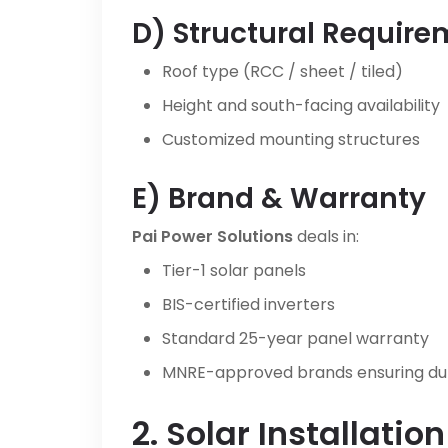
D) Structural Requir
Roof type (RCC / sheet / tiled)
Height and south-facing availability
Customized mounting structures
E) Brand & Warranty
Pai Power Solutions
deals in:
Tier-1 solar panels
BIS-certified inverters
Standard 25-year panel warranty
MNRE-approved brands ensuring d
2. Solar Installatio