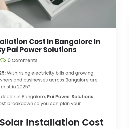
llation Cost In Bangalore In
y Pai Power Solutions
0 Comments
25:
With rising electricity bills and growing
ners and businesses across Bangalore are
 cost in 2025?
 dealer in Bangalore,
Pai Power Solutions
cost breakdown so you can plan your
Solar Installation Cost