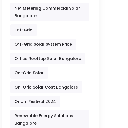
Net Metering Commercial Solar
Bangalore
Off-Grid
Off-Grid Solar System Price
Office Rooftop Solar Bangalore
On-Grid Solar
On-Grid Solar Cost Bangalore
Onam Festival 2024
Renewable Energy Solutions
Bangalore