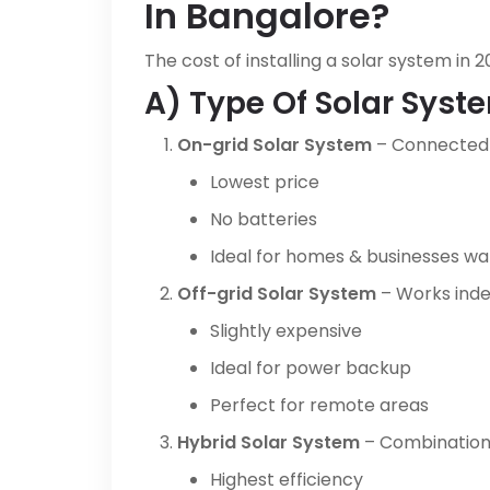
In Bangalore?
The cost of installing a solar system in
A) Type Of Solar Syst
On-grid Solar System
– Connected 
Lowest price
No batteries
Ideal for homes & businesses want
Off-grid Solar System
– Works inde
Slightly expensive
Ideal for power backup
Perfect for remote areas
Hybrid Solar System
– Combination 
Highest efficiency