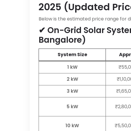
2025 (Updated Pric
Below is the estimated price range for d
✔ On-Grid Solar Syste
Bangalore)
System Size
Appro
1 kW
₹55,0
2 kW
₹1,10,
3 kW
₹1,65,
5 kW
₹2,80,
10 kW
₹5,50,