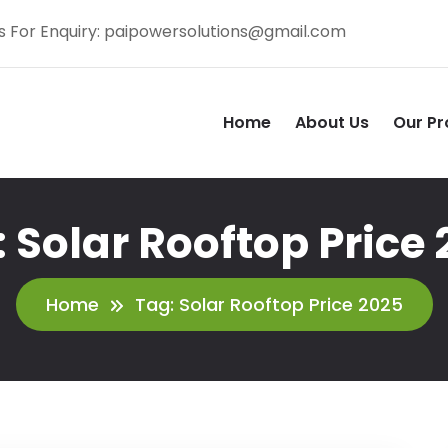
s For Enquiry:
paipowersolutions@gmail.com
Home
About Us
Our Pr
:
Solar Rooftop Price
Home
Tag:
Solar Rooftop Price 2025