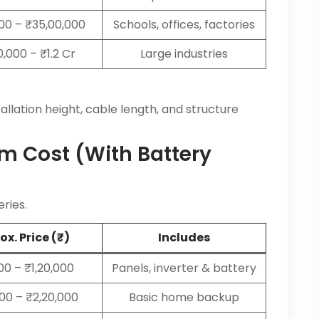
000 – ₹35,00,000
Schools, offices, factories
,000 – ₹1.2 Cr
Large industries
allation height, cable length, and structure
em Cost (with Battery
ries.
x. Price (₹)
Includes
00 – ₹1,20,000
Panels, inverter & battery
000 – ₹2,20,000
Basic home backup