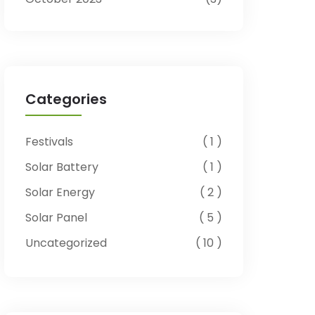
Categories
Festivals
1
Solar Battery
1
Solar Energy
2
Solar Panel
5
Uncategorized
10