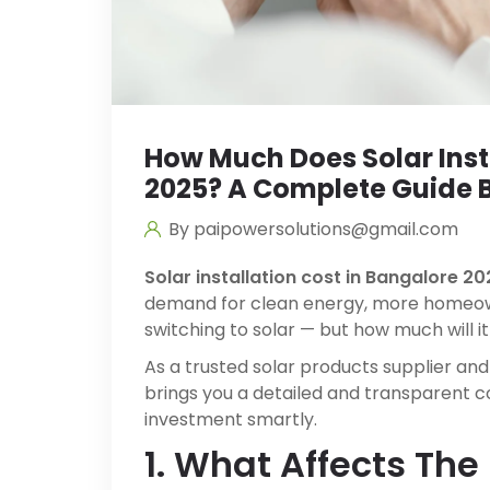
How Much Does Solar Insta
2025? A Complete Guide B
By paipowersolutions@gmail.com
Solar installation cost in Bangalore 20
demand for clean energy, more homeow
switching to solar — but how much will it
As a trusted solar products supplier and
brings you a detailed and transparent 
investment smartly.
1. What Affects The 