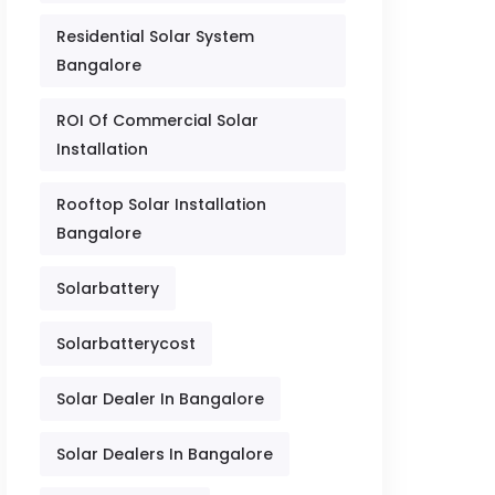
Residential Solar System
Bangalore
ROI Of Commercial Solar
Installation
Rooftop Solar Installation
Bangalore
Solarbattery
Solarbatterycost
Solar Dealer In Bangalore
Solar Dealers In Bangalore