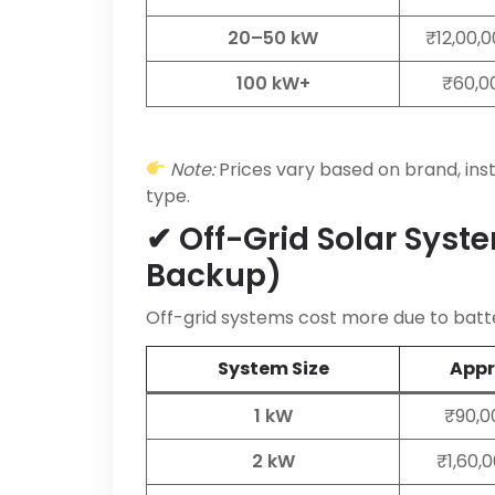
20–50 kW
₹12,00,
100 kW+
₹60,00
Note:
Prices vary based on brand, inst
type.
✔ Off-Grid Solar Syst
Backup)
Off-grid systems cost more due to batte
System Size
Appro
1 kW
₹90,0
2 kW
₹1,60,