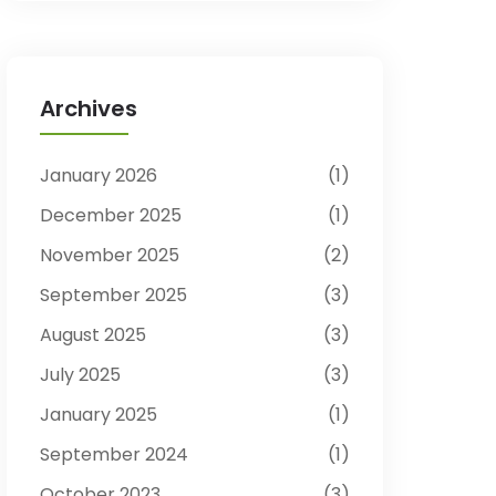
Archives
January 2026
1
December 2025
1
November 2025
2
September 2025
3
August 2025
3
July 2025
3
January 2025
1
September 2024
1
October 2023
3