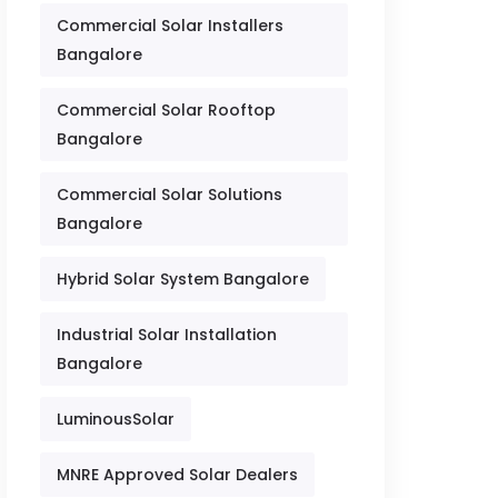
Commercial Solar Installers
Bangalore
Commercial Solar Rooftop
Bangalore
Commercial Solar Solutions
Bangalore
Hybrid Solar System Bangalore
Industrial Solar Installation
Bangalore
LuminousSolar
MNRE Approved Solar Dealers