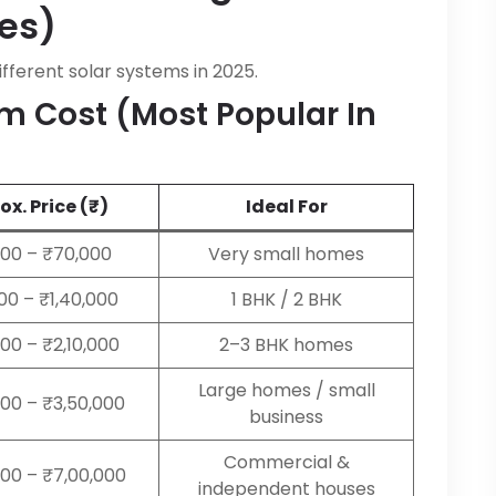
es)
ifferent solar systems in 2025.
m Cost (Most Popular In
x. Price (₹)
Ideal For
00 – ₹70,000
Very small homes
000 – ₹1,40,000
1 BHK / 2 BHK
000 – ₹2,10,000
2–3 BHK homes
Large homes / small
000 – ₹3,50,000
business
Commercial &
000 – ₹7,00,000
independent houses