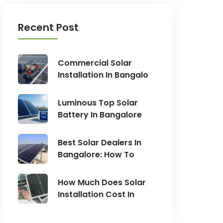
Recent Post
Commercial Solar
Installation In Bangalo
Luminous Top Solar
Battery In Bangalore
Best Solar Dealers In
Bangalore: How To
How Much Does Solar
Installation Cost In