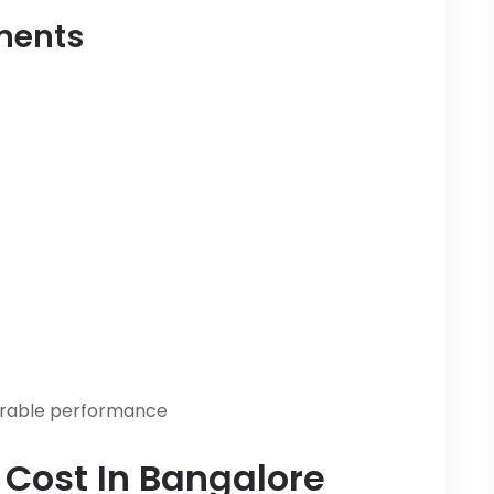
ements
urable performance
n Cost In Bangalore