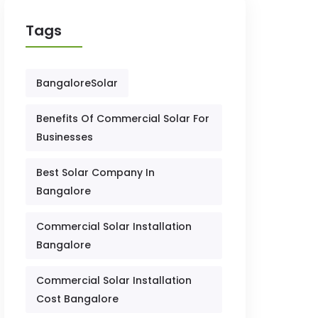
Tags
BangaloreSolar
Benefits Of Commercial Solar For
Businesses
Best Solar Company In
Bangalore
Commercial Solar Installation
Bangalore
Commercial Solar Installation
Cost Bangalore