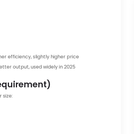
er efficiency, slightly higher price
tter output, used widely in 2025
equirement)
 size: