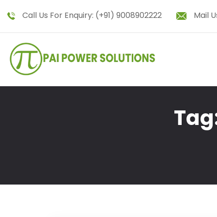
Call Us For Enquiry:
(+91) 9008902222
Mail U
Tag