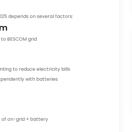
 2025 depends on several factors:
em
to BESCOM grid
ing to reduce electricity bills
pendently with batteries
of on-grid + battery