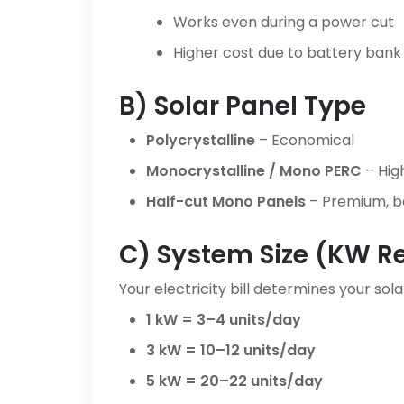
Works even during a power cut
Higher cost due to battery bank
B) Solar Panel Type
Polycrystalline
– Economical
Monocrystalline / Mono PERC
– High
Half-cut Mono Panels
– Premium, be
C) System Size (kW R
Your electricity bill determines your solar
1 kW = 3–4 units/day
3 kW = 10–12 units/day
5 kW = 20–22 units/day