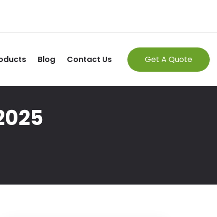
oducts
Blog
Contact Us
Get A Quote
 2025