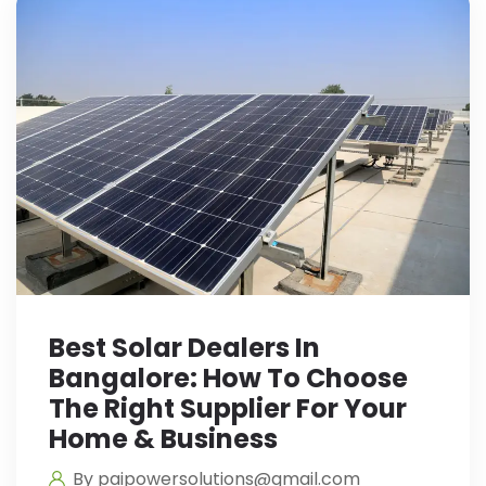
Best Solar Dealers In
Bangalore: How To Choose
The Right Supplier For Your
Home & Business
By paipowersolutions@gmail.com