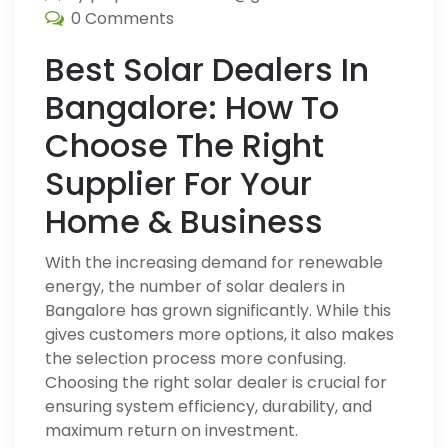
0 Comments
Best Solar Dealers In
Bangalore: How To
Choose The Right
Supplier For Your
Home & Business
With the increasing demand for renewable
energy, the number of solar dealers in
Bangalore has grown significantly. While this
gives customers more options, it also makes
the selection process more confusing.
Choosing the right solar dealer is crucial for
ensuring system efficiency, durability, and
maximum return on investment.