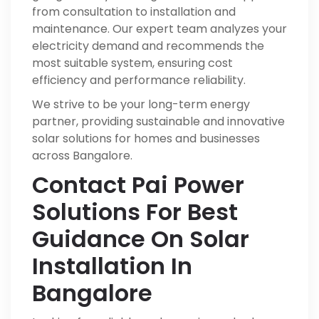
from consultation to installation and
maintenance. Our expert team analyzes your
electricity demand and recommends the
most suitable system, ensuring cost
efficiency and performance reliability.
We strive to be your long-term energy
partner, providing sustainable and innovative
solar solutions for homes and businesses
across Bangalore.
Contact Pai Power
Solutions For Best
Guidance On Solar
Installation In
Bangalore