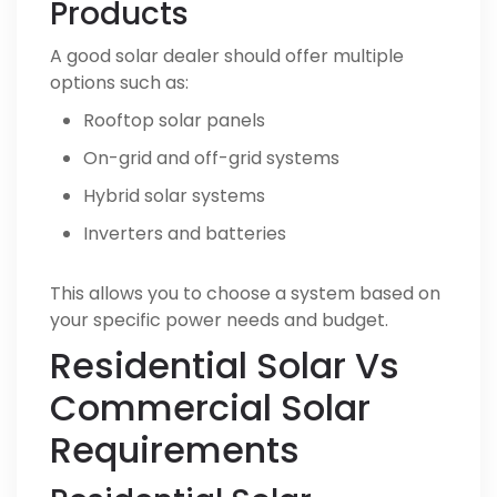
Products
A good solar dealer should offer multiple
options such as:
Rooftop solar panels
On-grid and off-grid systems
Hybrid solar systems
Inverters and batteries
This allows you to choose a system based on
your specific power needs and budget.
Residential Solar Vs
Commercial Solar
Requirements