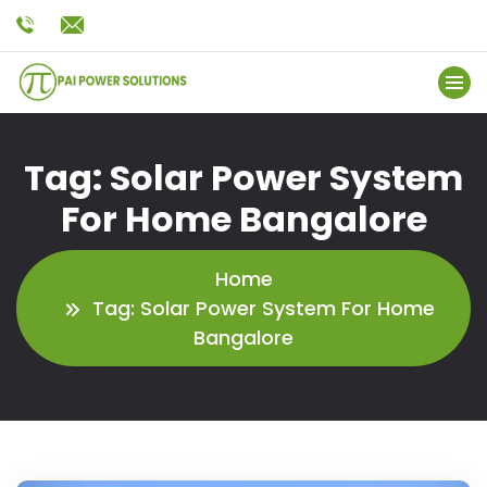
Tag:
Solar Power System
For Home Bangalore
Home
Tag:
Solar Power System For Home
Bangalore