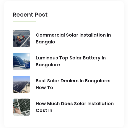
Recent Post
Commercial Solar Installation In
Bangalo
Luminous Top Solar Battery In
Bangalore
Best Solar Dealers In Bangalore:
How To
How Much Does Solar Installation
Cost In