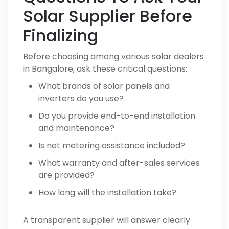
Solar Supplier Before
Finalizing
Before choosing among various solar dealers
in Bangalore, ask these critical questions:
What brands of solar panels and
inverters do you use?
Do you provide end-to-end installation
and maintenance?
Is net metering assistance included?
What warranty and after-sales services
are provided?
How long will the installation take?
A transparent supplier will answer clearly