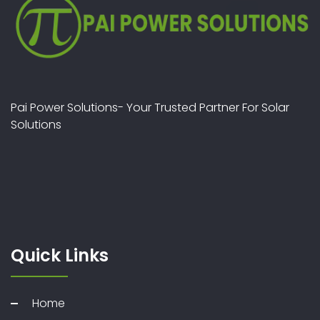
Pai Power Solutions- Your Trusted Partner For Solar
Solutions
Quick Links
Home