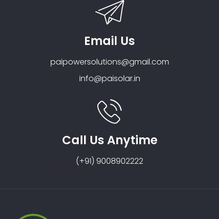
Email Us
paipowersolutions@gmail.com
info@paisolar.in
Call Us Anytime
(+91) 9008902222