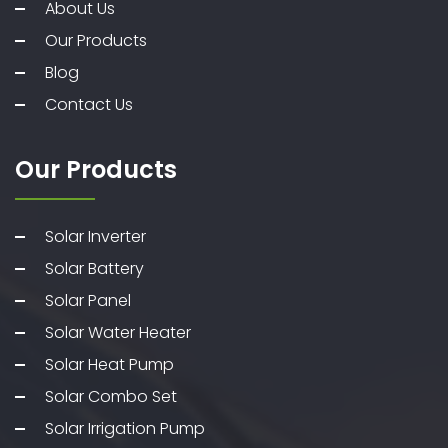
About Us
Our Products
Blog
Contact Us
Our Products
Solar Inverter
Solar Battery
Solar Panel
Solar Water Heater
Solar Heat Pump
Solar Combo Set
Solar Irrigation Pump