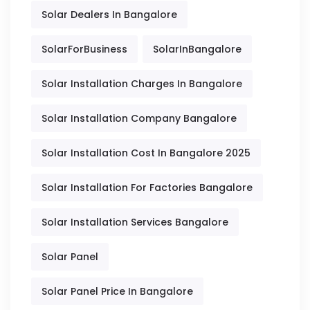
Solar Dealers In Bangalore
SolarForBusiness
SolarInBangalore
Solar Installation Charges In Bangalore
Solar Installation Company Bangalore
Solar Installation Cost In Bangalore 2025
Solar Installation For Factories Bangalore
Solar Installation Services Bangalore
Solar Panel
Solar Panel Price In Bangalore