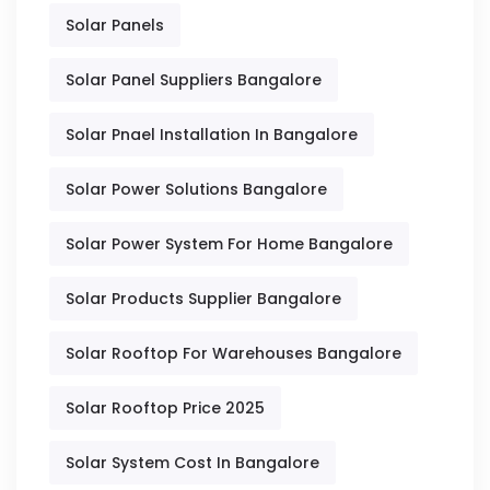
Solar Panels
Solar Panel Suppliers Bangalore
Solar Pnael Installation In Bangalore
Solar Power Solutions Bangalore
Solar Power System For Home Bangalore
Solar Products Supplier Bangalore
Solar Rooftop For Warehouses Bangalore
Solar Rooftop Price 2025
Solar System Cost In Bangalore