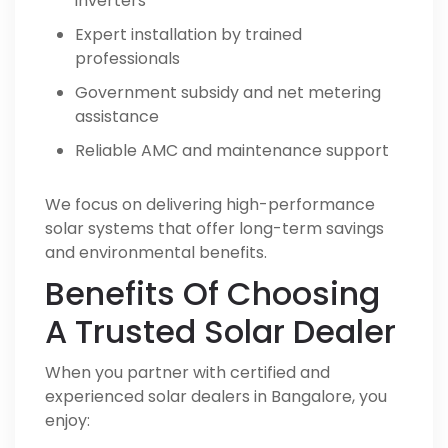
inverters
Expert installation by trained
professionals
Government subsidy and net metering
assistance
Reliable AMC and maintenance support
We focus on delivering high-performance
solar systems that offer long-term savings
and environmental benefits.
Benefits Of Choosing
A Trusted Solar Dealer
When you partner with certified and
experienced solar dealers in Bangalore, you
enjoy: