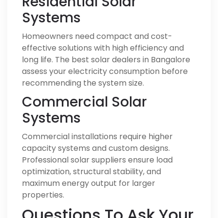
Residential Solar
Systems
Homeowners need compact and cost-
effective solutions with high efficiency and
long life. The best solar dealers in Bangalore
assess your electricity consumption before
recommending the system size.
Commercial Solar
Systems
Commercial installations require higher
capacity systems and custom designs.
Professional solar suppliers ensure load
optimization, structural stability, and
maximum energy output for larger
properties.
Questions To Ask Your