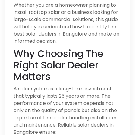
Whether you are a homeowner planning to
install rooftop solar or a business looking for
large-scale commercial solutions, this guide
will help you understand how to identify the
best solar dealers in Bangalore and make an
informed decision.
Why Choosing The
Right Solar Dealer
Matters
A solar system is a long-term investment
that typically lasts 25 years or more. The
performance of your system depends not
only on the quality of panels but also on the
expertise of the dealer handling installation
and maintenance. Reliable solar dealers in
Bangalore ensure: