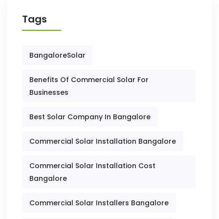
Tags
BangaloreSolar
Benefits Of Commercial Solar For
Businesses
Best Solar Company In Bangalore
Commercial Solar Installation Bangalore
Commercial Solar Installation Cost
Bangalore
Commercial Solar Installers Bangalore