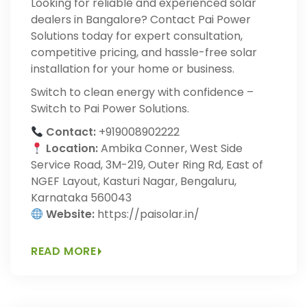
Looking for reliable and experienced solar
dealers in Bangalore? Contact Pai Power
Solutions today for expert consultation,
competitive pricing, and hassle-free solar
installation for your home or business.
Switch to clean energy with confidence –
Switch to Pai Power Solutions.
Contact:
+919008902222
Location:
Ambika Conner, West Side
Service Road, 3M-219, Outer Ring Rd, East of
NGEF Layout, Kasturi Nagar, Bengaluru,
Karnataka 560043
Website:
https://paisolar.in/
READ MORE