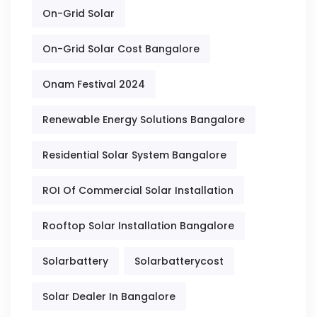
On-Grid Solar
On-Grid Solar Cost Bangalore
Onam Festival 2024
Renewable Energy Solutions Bangalore
Residential Solar System Bangalore
ROI Of Commercial Solar Installation
Rooftop Solar Installation Bangalore
Solarbattery
Solarbatterycost
Solar Dealer In Bangalore