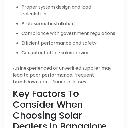
Proper system design and load
calculation
Professional installation
Compliance with government regulations
Efficient performance and safety
Consistent after-sales service
An inexperienced or unverified supplier may
lead to poor performance, frequent
breakdowns, and financial losses.
Key Factors To
Consider When
Choosing Solar
Dealers In Bangalore