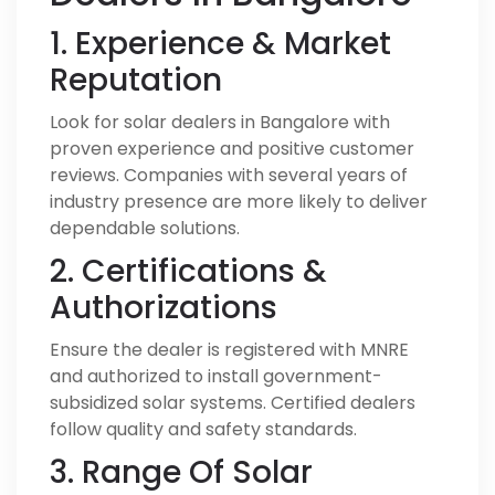
1. Experience & Market
Reputation
Look for solar dealers in Bangalore with
proven experience and positive customer
reviews. Companies with several years of
industry presence are more likely to deliver
dependable solutions.
2. Certifications &
Authorizations
Ensure the dealer is registered with MNRE
and authorized to install government-
subsidized solar systems. Certified dealers
follow quality and safety standards.
3. Range Of Solar