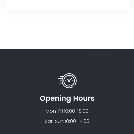
Opening Hours
Mon-Fri 10:00-18:00
Sat-Sun 10:00-14:00