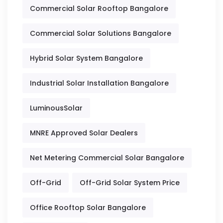
Commercial Solar Rooftop Bangalore
Commercial Solar Solutions Bangalore
Hybrid Solar System Bangalore
Industrial Solar Installation Bangalore
LuminousSolar
MNRE Approved Solar Dealers
Net Metering Commercial Solar Bangalore
Off-Grid
Off-Grid Solar System Price
Office Rooftop Solar Bangalore