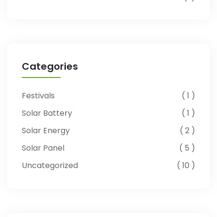
Categories
Festivals
1
Solar Battery
1
Solar Energy
2
Solar Panel
5
Uncategorized
10