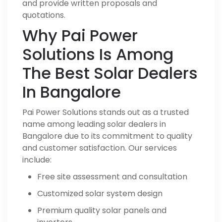
and provide written proposals and
quotations.
Why Pai Power
Solutions Is Among
The Best Solar Dealers
In Bangalore
Pai Power Solutions stands out as a trusted
name among leading solar dealers in
Bangalore due to its commitment to quality
and customer satisfaction. Our services
include:
Free site assessment and consultation
Customized solar system design
Premium quality solar panels and