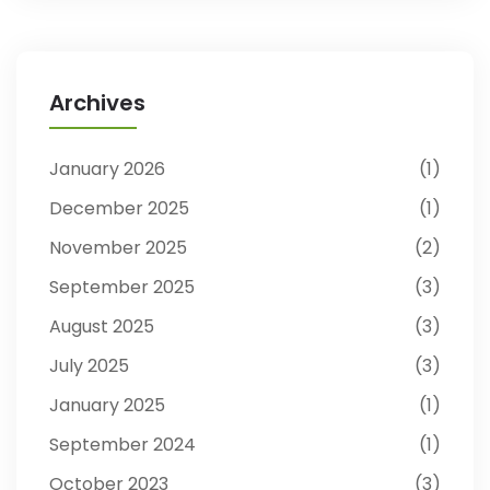
Archives
January 2026
1
December 2025
1
November 2025
2
September 2025
3
August 2025
3
July 2025
3
January 2025
1
September 2024
1
October 2023
3