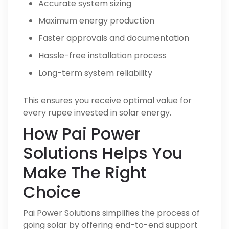
Accurate system sizing
Maximum energy production
Faster approvals and documentation
Hassle-free installation process
Long-term system reliability
This ensures you receive optimal value for
every rupee invested in solar energy.
How Pai Power
Solutions Helps You
Make The Right
Choice
Pai Power Solutions simplifies the process of
going solar by offering end-to-end support