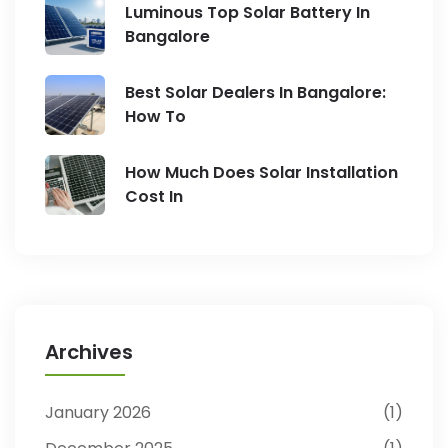
Luminous Top Solar Battery In
Bangalore
Best Solar Dealers In Bangalore:
How To
How Much Does Solar Installation
Cost In
Archives
January 2026
1