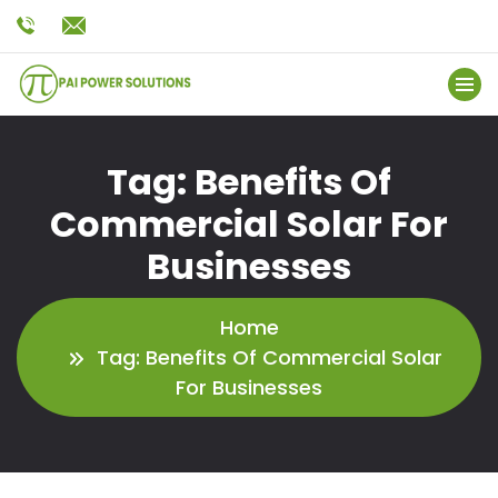
Tag:
Benefits Of
Commercial Solar For
Businesses
Home
Tag:
Benefits Of Commercial Solar
For Businesses