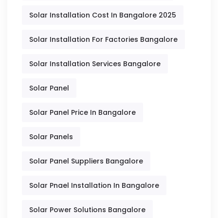
Solar Installation Cost In Bangalore 2025
Solar Installation For Factories Bangalore
Solar Installation Services Bangalore
Solar Panel
Solar Panel Price In Bangalore
Solar Panels
Solar Panel Suppliers Bangalore
Solar Pnael Installation In Bangalore
Solar Power Solutions Bangalore