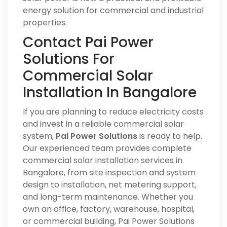
energy solution for commercial and industrial
properties.
Contact Pai Power
Solutions For
Commercial Solar
Installation In Bangalore
If you are planning to reduce electricity costs
and invest in a reliable commercial solar
system,
Pai Power Solutions
is ready to help.
Our experienced team provides complete
commercial solar installation services in
Bangalore, from site inspection and system
design to installation, net metering support,
and long-term maintenance. Whether you
own an office, factory, warehouse, hospital,
or commercial building, Pai Power Solutions