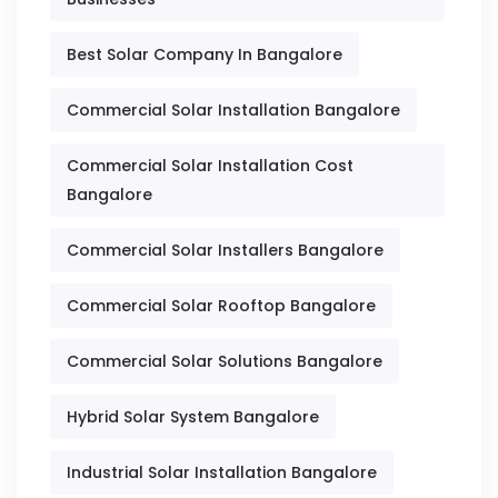
Best Solar Company In Bangalore
Commercial Solar Installation Bangalore
Commercial Solar Installation Cost
Bangalore
Commercial Solar Installers Bangalore
Commercial Solar Rooftop Bangalore
Commercial Solar Solutions Bangalore
Hybrid Solar System Bangalore
Industrial Solar Installation Bangalore