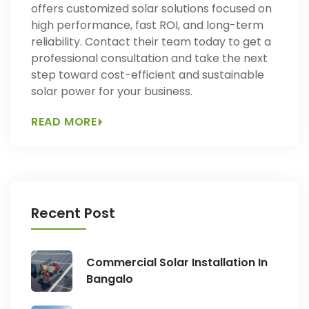
offers customized solar solutions focused on
high performance, fast ROI, and long-term
reliability. Contact their team today to get a
professional consultation and take the next
step toward cost-efficient and sustainable
solar power for your business.
READ MORE
Recent Post
Commercial Solar Installation In
Bangalo