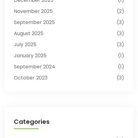
December 2025
1
November 2025
2
September 2025
3
August 2025
3
July 2025
3
January 2025
1
September 2024
1
October 2023
3
Categories