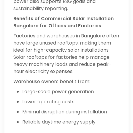
power also supports ESG goals and
sustainability reporting.
Benefits of Commercial Solar Installation
Bangalore for Offices and Factories
Factories and warehouses in Bangalore often
have large unused rooftops, making them
ideal for high-capacity solar installations.
Solar rooftops for factories help manage
heavy machinery loads and reduce peak-
hour electricity expenses.
Warehouse owners benefit from:
Large-scale power generation
Lower operating costs
Minimal disruption during installation
Reliable daytime energy supply