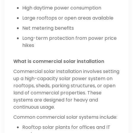
High daytime power consumption
Large rooftops or open areas available
Net metering benefits
Long-term protection from power price
hikes
What is commercial solar installation
Commercial solar installation involves setting
up a high-capacity solar power system on
rooftops, sheds, parking structures, or open
land of commercial properties. These
systems are designed for heavy and
continuous usage.
Common commercial solar systems include:
Rooftop solar plants for offices and IT