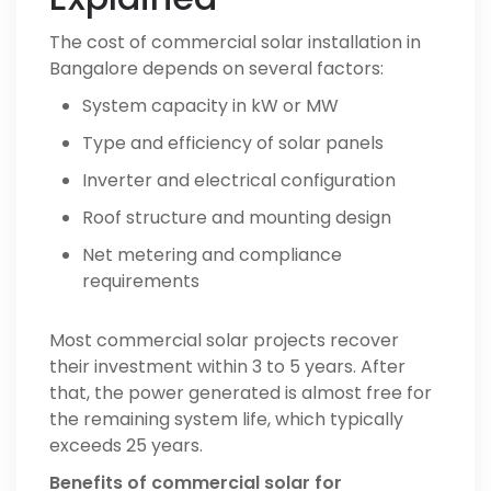
The cost of commercial solar installation in
Bangalore depends on several factors:
System capacity in kW or MW
Type and efficiency of solar panels
Inverter and electrical configuration
Roof structure and mounting design
Net metering and compliance
requirements
Most commercial solar projects recover
their investment within 3 to 5 years. After
that, the power generated is almost free for
the remaining system life, which typically
exceeds 25 years.
Benefits of commercial solar for