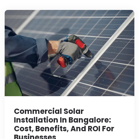
Commercial Solar
Installation In Bangalore:
Cost, Benefits, And ROI For
Businesses