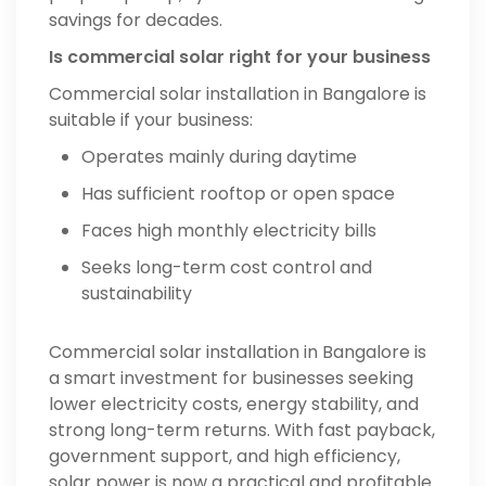
savings for decades.
Is commercial solar right for your business
Commercial solar installation in Bangalore is
suitable if your business:
Operates mainly during daytime
Has sufficient rooftop or open space
Faces high monthly electricity bills
Seeks long-term cost control and
sustainability
Commercial solar installation in Bangalore is
a smart investment for businesses seeking
lower electricity costs, energy stability, and
strong long-term returns. With fast payback,
government support, and high efficiency,
solar power is now a practical and profitable