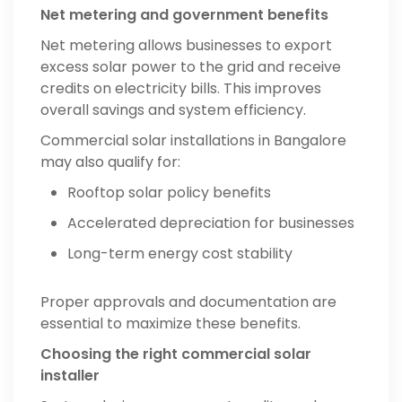
Net metering and government benefits
Net metering allows businesses to export
excess solar power to the grid and receive
credits on electricity bills. This improves
overall savings and system efficiency.
Commercial solar installations in Bangalore
may also qualify for:
Rooftop solar policy benefits
Accelerated depreciation for businesses
Long-term energy cost stability
Proper approvals and documentation are
essential to maximize these benefits.
Choosing the right commercial solar
installer