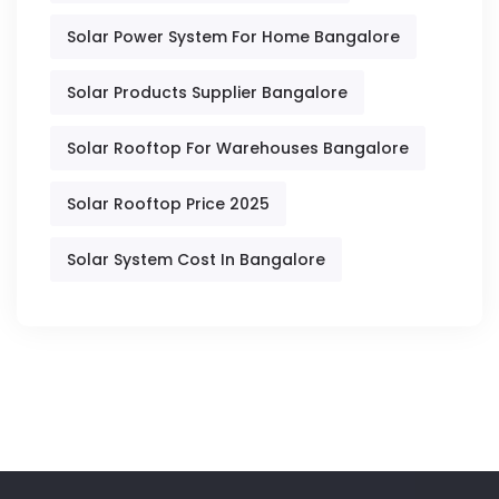
Solar Power System For Home Bangalore
Solar Products Supplier Bangalore
Solar Rooftop For Warehouses Bangalore
Solar Rooftop Price 2025
Solar System Cost In Bangalore