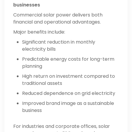
businesses
Commercial solar power delivers both
financial and operational advantages.
Major benefits include:
Significant reduction in monthly
electricity bills
Predictable energy costs for long-term
planning
High return on investment compared to
traditional assets
Reduced dependence on grid electricity
Improved brand image as a sustainable
business
For industries and corporate offices, solar