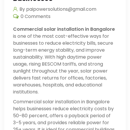
By paipowersolutions@gmail.com
0 Comments
Commercial solar installation in Bangalore
is one of the most cost-effective ways for
businesses to reduce electricity bills, secure
long-term energy stability, and improve
sustainability. With high daytime power
usage, rising BESCOM tariffs, and strong
sunlight throughout the year, solar power
delivers fast returns for offices, factories,
warehouses, hospitals, and educational
institutions.
Commercial solar installation in Bangalore
helps businesses reduce electricity costs by
50–80 percent, offers a payback period of
3–5 years, and provides reliable power for
25+ years. It is ideal for commercial buildings