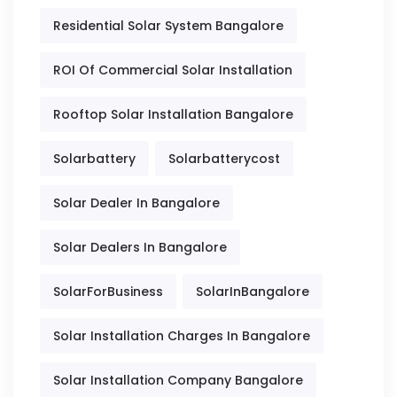
Residential Solar System Bangalore
ROI Of Commercial Solar Installation
Rooftop Solar Installation Bangalore
Solarbattery
Solarbatterycost
Solar Dealer In Bangalore
Solar Dealers In Bangalore
SolarForBusiness
SolarInBangalore
Solar Installation Charges In Bangalore
Solar Installation Company Bangalore