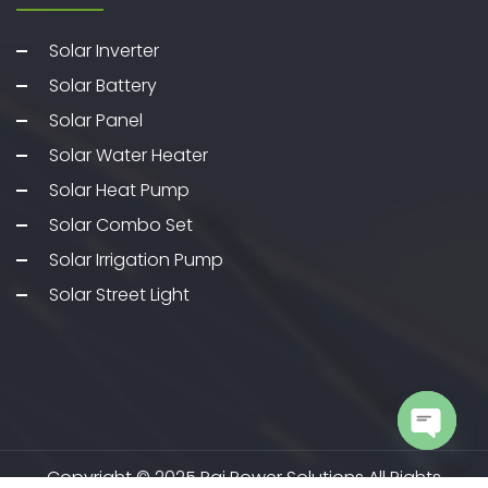
Solar Inverter
Solar Battery
Solar Panel
Solar Water Heater
Solar Heat Pump
Solar Combo Set
Solar Irrigation Pump
Solar Street Light
Open c
Copyright © 2025 Pai Power Solutions All Rights