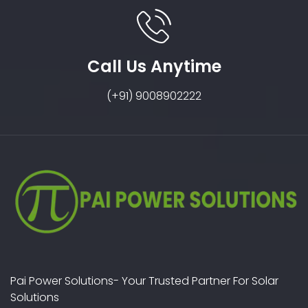
Call Us Anytime
(+91) 9008902222
Pai Power Solutions- Your Trusted Partner For Solar
Solutions