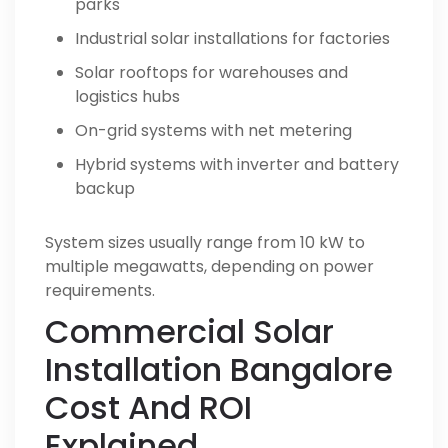
parks
Industrial solar installations for factories
Solar rooftops for warehouses and
logistics hubs
On-grid systems with net metering
Hybrid systems with inverter and battery
backup
System sizes usually range from 10 kW to
multiple megawatts, depending on power
requirements.
Commercial Solar
Installation Bangalore
Cost And ROI
Explained