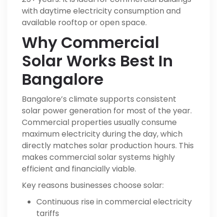
with daytime electricity consumption and
available rooftop or open space.
Why Commercial
Solar Works Best In
Bangalore
Bangalore’s climate supports consistent
solar power generation for most of the year.
Commercial properties usually consume
maximum electricity during the day, which
directly matches solar production hours. This
makes commercial solar systems highly
efficient and financially viable.
Key reasons businesses choose solar:
Continuous rise in commercial electricity
tariffs