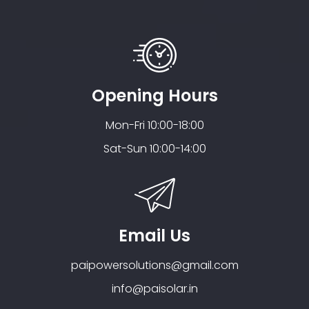
Opening Hours
Mon-Fri 10:00-18:00
Sat-Sun 10:00-14:00
Email Us
paipowersolutions@gmail.com
info@paisolar.in