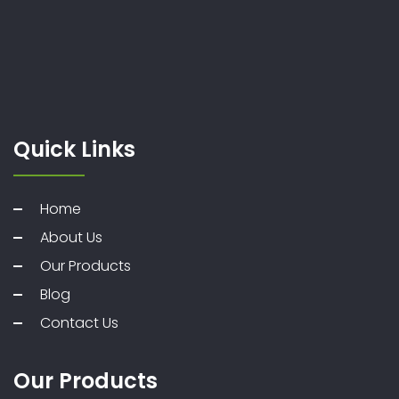
Quick Links
Home
About Us
Our Products
Blog
Contact Us
Our Products