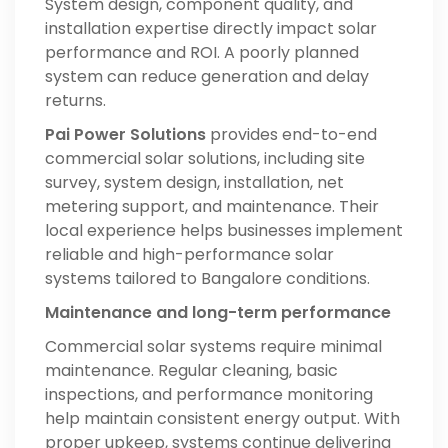
System design, component quality, and
installation expertise directly impact solar
performance and ROI. A poorly planned
system can reduce generation and delay
returns.
Pai Power Solutions
provides end-to-end
commercial solar solutions, including site
survey, system design, installation, net
metering support, and maintenance. Their
local experience helps businesses implement
reliable and high-performance solar
systems tailored to Bangalore conditions.
Maintenance and long-term performance
Commercial solar systems require minimal
maintenance. Regular cleaning, basic
inspections, and performance monitoring
help maintain consistent energy output. With
proper upkeep, systems continue delivering