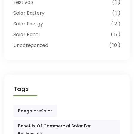
Festivals
1
Solar Battery
1
Solar Energy
2
Solar Panel
5
Uncategorized
10
Tags
BangaloreSolar
Benefits Of Commercial Solar For
Businesses