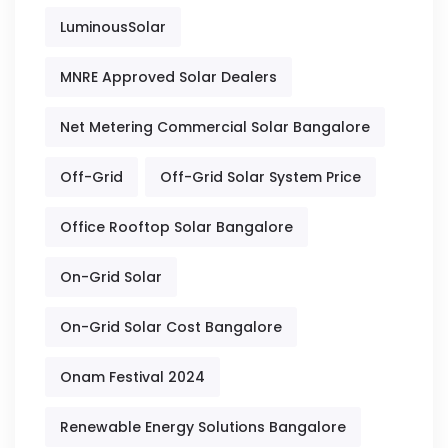
LuminousSolar
MNRE Approved Solar Dealers
Net Metering Commercial Solar Bangalore
Off-Grid
Off-Grid Solar System Price
Office Rooftop Solar Bangalore
On-Grid Solar
On-Grid Solar Cost Bangalore
Onam Festival 2024
Renewable Energy Solutions Bangalore