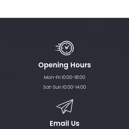
Opening Hours
Mon-Fri 10:00-18:00
Sat-Sun 10:00-14:00
Email Us