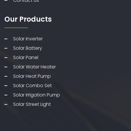
Contact Us
Our Products
Solar Inverter
Solar Battery
Solar Panel
Solar Water Heater
Solar Heat Pump
Solar Combo Set
Solar Irrigation Pump
Solar Street Light