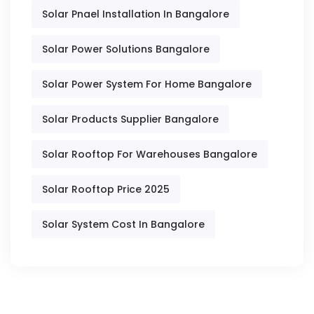
Solar Pnael Installation In Bangalore
Solar Power Solutions Bangalore
Solar Power System For Home Bangalore
Solar Products Supplier Bangalore
Solar Rooftop For Warehouses Bangalore
Solar Rooftop Price 2025
Solar System Cost In Bangalore