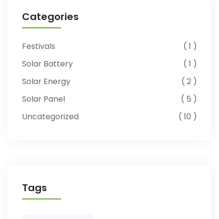
Categories
Festivals
1
Solar Battery
1
Solar Energy
2
Solar Panel
5
Uncategorized
10
Tags