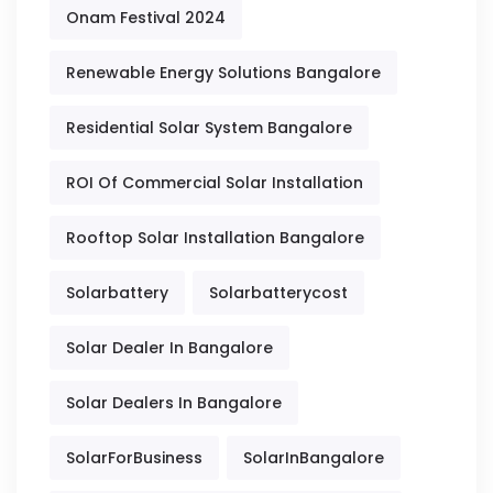
Onam Festival 2024
Renewable Energy Solutions Bangalore
Residential Solar System Bangalore
ROI Of Commercial Solar Installation
Rooftop Solar Installation Bangalore
Solarbattery
Solarbatterycost
Solar Dealer In Bangalore
Solar Dealers In Bangalore
SolarForBusiness
SolarInBangalore