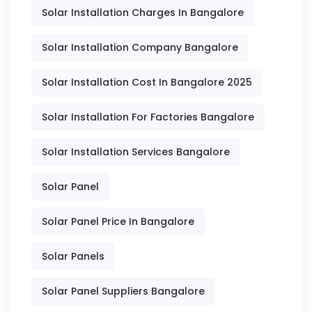
Solar Installation Charges In Bangalore
Solar Installation Company Bangalore
Solar Installation Cost In Bangalore 2025
Solar Installation For Factories Bangalore
Solar Installation Services Bangalore
Solar Panel
Solar Panel Price In Bangalore
Solar Panels
Solar Panel Suppliers Bangalore