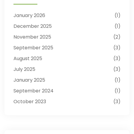
January 2026
1
December 2025
1
November 2025
2
September 2025
3
August 2025
3
July 2025
3
January 2025
1
September 2024
1
October 2023
3