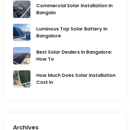
Commercial Solar Installation In
Bangalo
Luminous Top Solar Battery In
Bangalore
Best Solar Dealers In Bangalore:
How To
How Much Does Solar Installation
Cost In
Archives