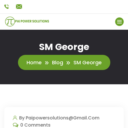
SM George
Home
Blog
SM George
By Paipowersolutions@gmail.com
0 Comments