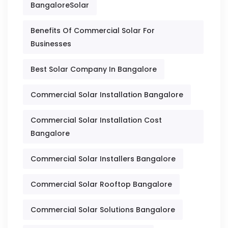
BangaloreSolar
Benefits Of Commercial Solar For
Businesses
Best Solar Company In Bangalore
Commercial Solar Installation Bangalore
Commercial Solar Installation Cost
Bangalore
Commercial Solar Installers Bangalore
Commercial Solar Rooftop Bangalore
Commercial Solar Solutions Bangalore