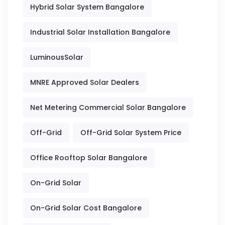
Hybrid Solar System Bangalore
Industrial Solar Installation Bangalore
LuminousSolar
MNRE Approved Solar Dealers
Net Metering Commercial Solar Bangalore
Off-Grid
Off-Grid Solar System Price
Office Rooftop Solar Bangalore
On-Grid Solar
On-Grid Solar Cost Bangalore