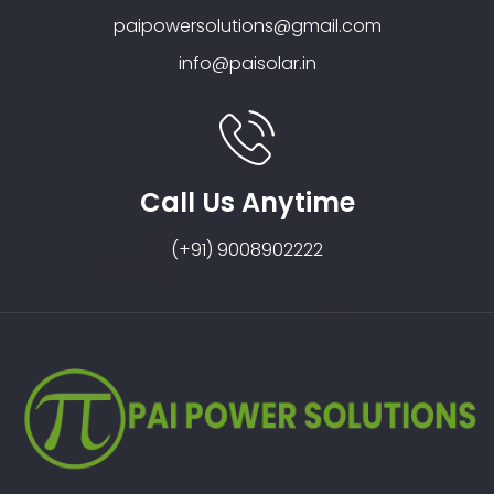
paipowersolutions@gmail.com
info@paisolar.in
Call Us Anytime
(+91) 9008902222