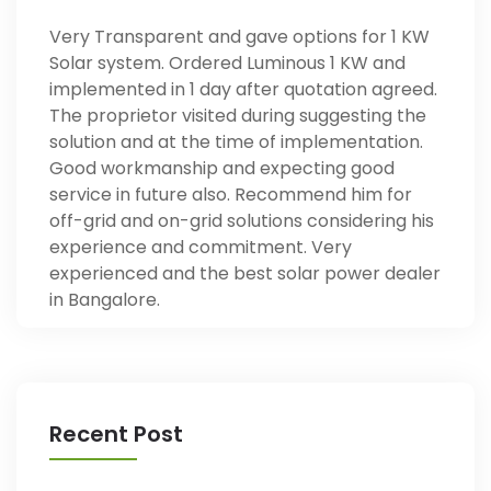
Very Transparent and gave options for 1 KW
Solar system. Ordered Luminous 1 KW and
implemented in 1 day after quotation agreed.
The proprietor visited during suggesting the
solution and at the time of implementation.
Good workmanship and expecting good
service in future also. Recommend him for
off-grid and on-grid solutions considering his
experience and commitment. Very
experienced and the best solar power dealer
in Bangalore.
Recent Post