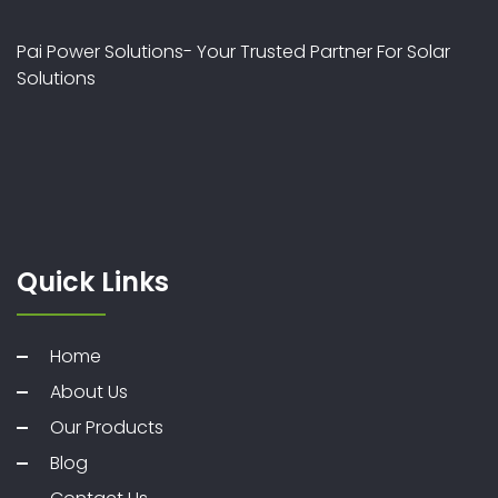
Pai Power Solutions- Your Trusted Partner For Solar
Solutions
Quick Links
Home
About Us
Our Products
Blog